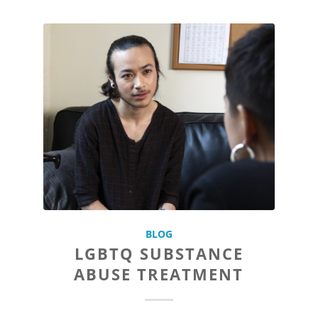
BLOG
LGBTQ SUBSTANCE
ABUSE TREATMENT