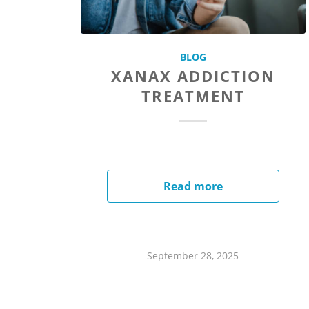
BLOG
XANAX ADDICTION
TREATMENT
Read more
September 28, 2025