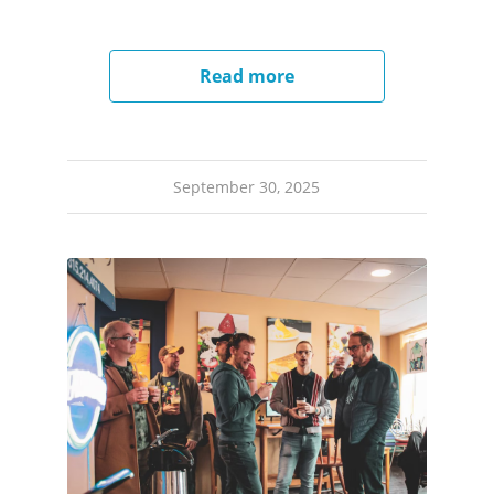
Read more
September 30, 2025