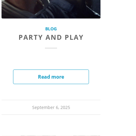
BLOG
PARTY AND PLAY
Read more
September 6, 2025