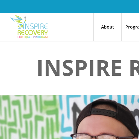
About
Progr
INSPIRE