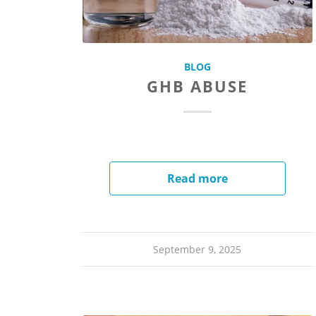
BLOG
GHB ABUSE
Read more
September 9, 2025