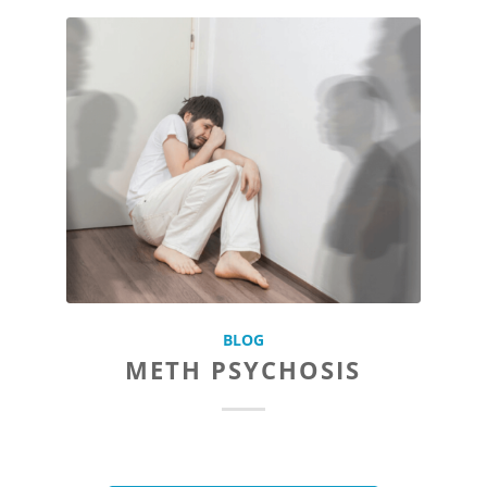
BLOG
METH PSYCHOSIS