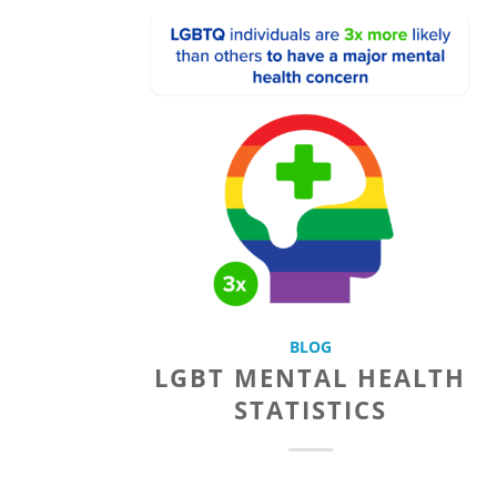
BLOG
LGBT MENTAL HEALTH
STATISTICS