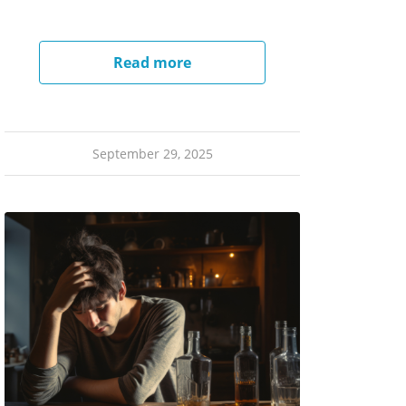
Read more
September 29, 2025