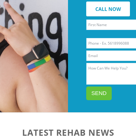
CALL NOW
SEND
LATEST REHAB NEWS