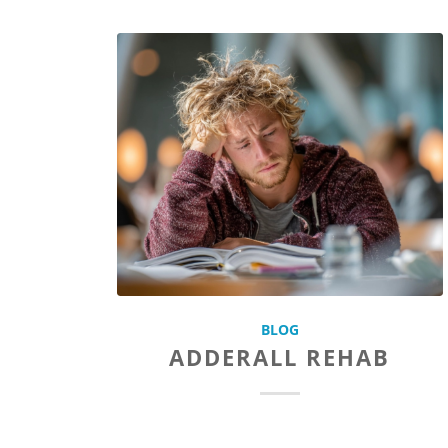
BLOG
ADDERALL REHAB