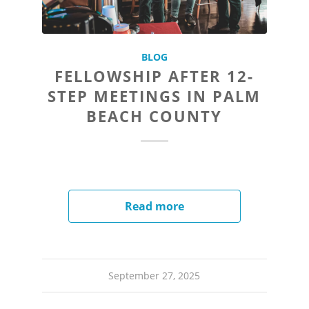
BLOG
FELLOWSHIP AFTER 12-
STEP MEETINGS IN PALM
BEACH COUNTY
Read more
September 27, 2025