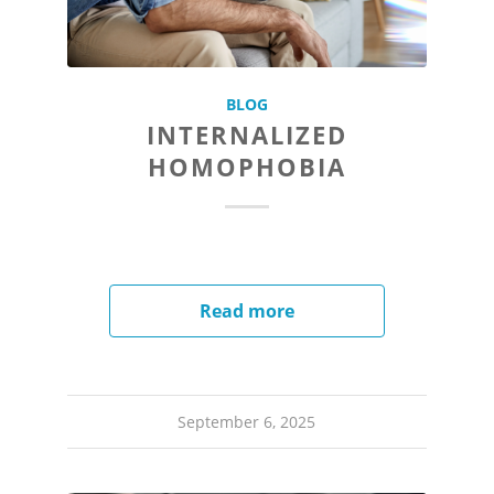
BLOG
INTERNALIZED
HOMOPHOBIA
Read more
September 6, 2025