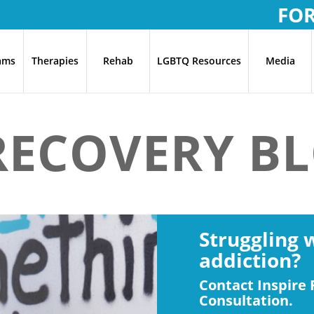
FO
ams
Therapies
Rehab
LGBTQ Resources
Media
 RECOVERY B
Struggling 
addiction?
Contact Inspire 
Consultation.