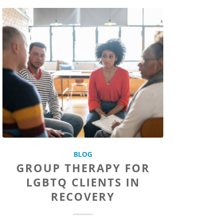
BLOG
GROUP THERAPY FOR
LGBTQ CLIENTS IN
RECOVERY