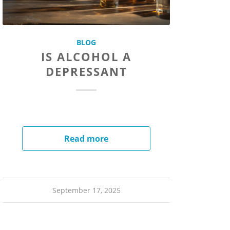
BLOG
IS ALCOHOL A
DEPRESSANT
Read more
September 17, 2025