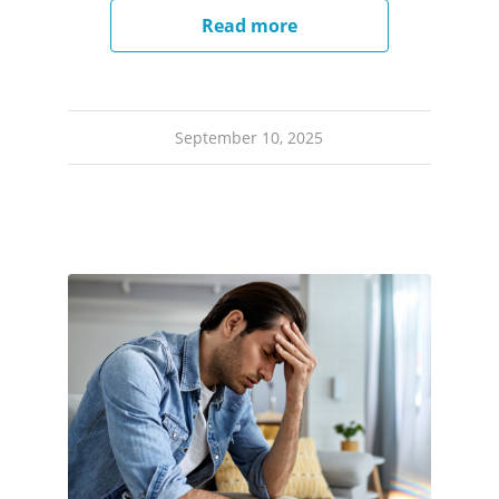
Read more
September 10, 2025