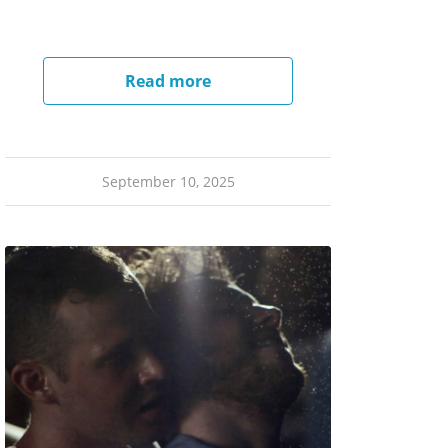
Read more
September 10, 2025