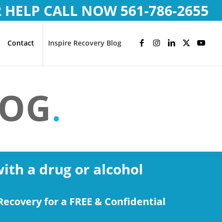
R HELP CALL NOW
561-786-2655
Contact
Inspire Recovery Blog
LOG
.
with a drug or alcohol
Recovery for a FREE & Confidential