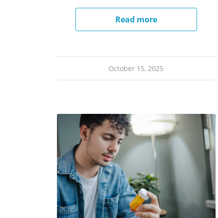
Read more
October 15, 2025