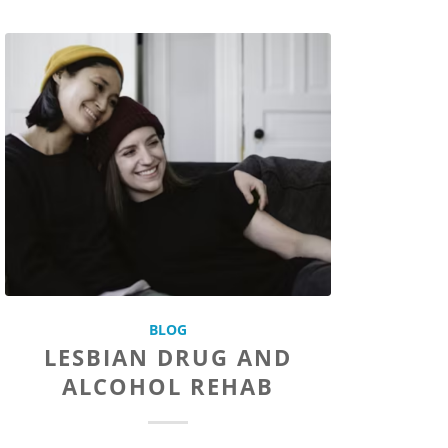
BLOG
LESBIAN DRUG AND
ALCOHOL REHAB