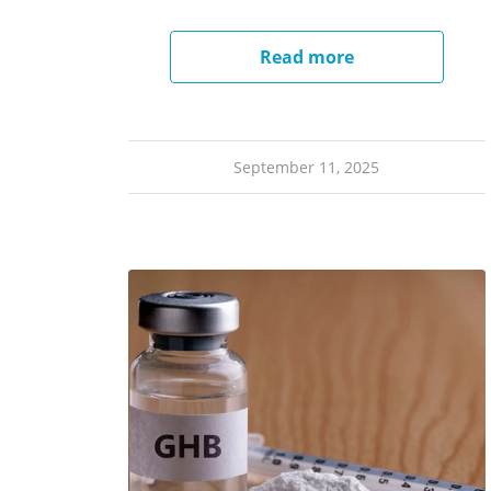
Read more
September 11, 2025