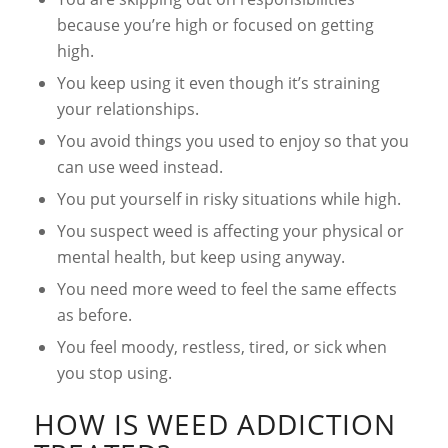
because you’re high or focused on getting
high.
You keep using it even though it’s straining
your relationships.
You avoid things you used to enjoy so that you
can use weed instead.
You put yourself in risky situations while high.
You suspect weed is affecting your physical or
mental health, but keep using anyway.
You need more weed to feel the same effects
as before.
You feel moody, restless, tired, or sick when
you stop using.
HOW IS WEED ADDICTION