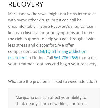
RECOVERY
Marijuana withdrawal might not be as intense as
with some other drugs, but it can still be
uncomfortable. Inspire Recovery’s medical team
keeps a close eye on your symptoms and offers
the right support to help you get through it with
less stress and discomfort. We offer
compassionate,
LGBTQ-affirming addiction
treatment
in Florida. Call
561-786-2655
to discuss
your treatment options and begin your recovery.
What are the problems linked to weed addiction?
Marijuana use can affect your ability to
think clearly, learn new things, or focus.