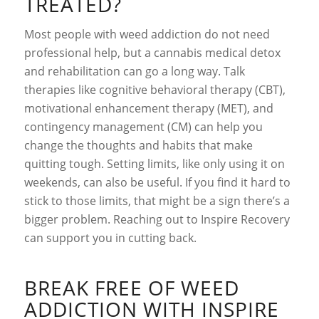
TREATED?
Most people with weed addiction do not need
professional help, but a cannabis medical detox
and rehabilitation can go a long way. Talk
therapies like cognitive behavioral therapy (CBT),
motivational enhancement therapy (MET), and
contingency management (CM) can help you
change the thoughts and habits that make
quitting tough. Setting limits, like only using it on
weekends, can also be useful. If you find it hard to
stick to those limits, that might be a sign there’s a
bigger problem. Reaching out to Inspire Recovery
can support you in cutting back.
BREAK FREE OF WEED
ADDICTION WITH INSPIRE