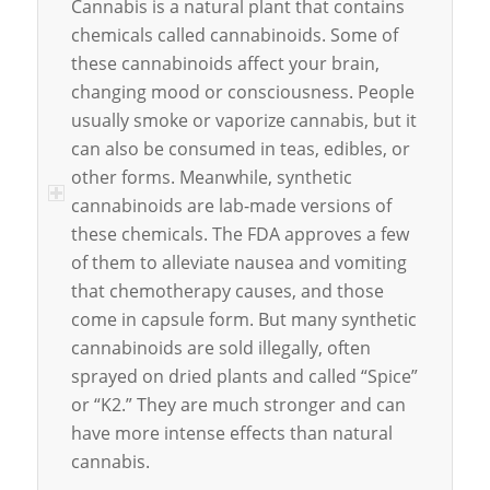
Cannabis is a natural plant that contains
chemicals called cannabinoids. Some of
these cannabinoids affect your brain,
changing mood or consciousness. People
usually smoke or vaporize cannabis, but it
can also be consumed in teas, edibles, or
other forms. Meanwhile, synthetic
cannabinoids are lab-made versions of
these chemicals. The FDA approves a few
of them to alleviate nausea and vomiting
that chemotherapy causes, and those
come in capsule form. But many synthetic
cannabinoids are sold illegally, often
sprayed on dried plants and called “Spice”
or “K2.” They are much stronger and can
have more intense effects than natural
cannabis.