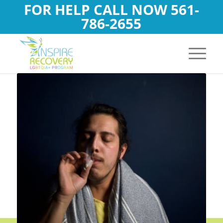
FOR HELP CALL NOW
561-
786-2655