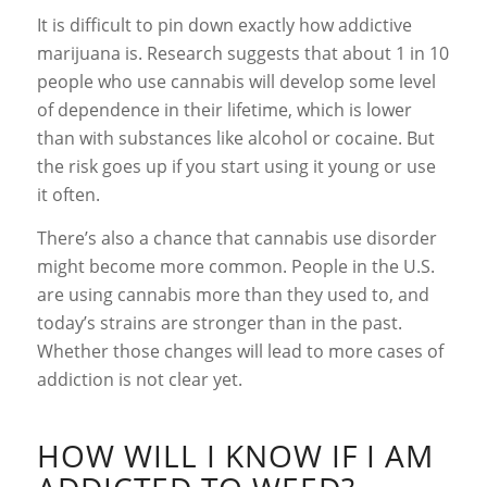
It is difficult to pin down exactly how addictive
marijuana is. Research suggests that about 1 in 10
people who use cannabis will develop some level
of dependence in their lifetime, which is lower
than with substances like alcohol or cocaine. But
the risk goes up if you start using it young or use
it often.
There’s also a chance that cannabis use disorder
might become more common. People in the U.S.
are using cannabis more than they used to, and
today’s strains are stronger than in the past.
Whether those changes will lead to more cases of
addiction is not clear yet.
HOW WILL I KNOW IF I AM