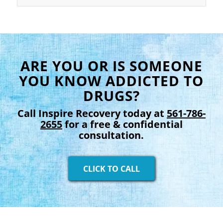
ARE YOU OR IS SOMEONE
YOU KNOW ADDICTED TO
DRUGS?
Call Inspire Recovery today at
561-786-
2655
for a free & confidential
consultation.
CLICK TO CALL