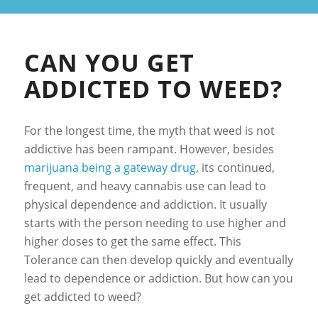
CAN YOU GET
ADDICTED TO WEED?
For the longest time, the myth that weed is not
addictive has been rampant. However, besides
marijuana being a gateway drug
, its continued,
frequent, and heavy cannabis use can lead to
physical dependence and addiction. It usually
starts with the person needing to use higher and
higher doses to get the same effect. This
Tolerance can then develop quickly and eventually
lead to dependence or addiction. But how can you
get addicted to weed?