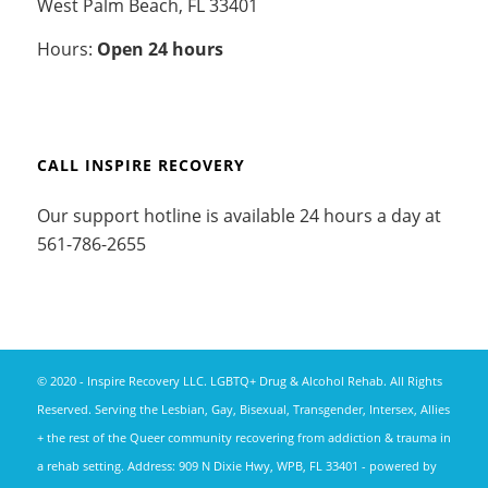
West Palm Beach, FL 33401
Hours:
Open 24 hours
CALL INSPIRE RECOVERY
Our support hotline is available 24 hours a day at
561-786-2655
© 2020 - Inspire Recovery LLC. LGBTQ+ Drug & Alcohol Rehab. All Rights
Reserved. Serving the Lesbian, Gay, Bisexual, Transgender, Intersex, Allies
+ the rest of the Queer community recovering from addiction & trauma in
a rehab setting. Address: 909 N Dixie Hwy, WPB, FL 33401 -
powered by