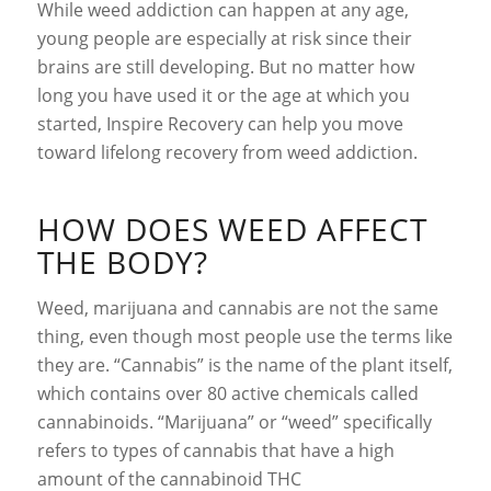
While weed addiction can happen at any age,
young people are especially at risk since their
brains are still developing. But no matter how
long you have used it or the age at which you
started, Inspire Recovery can help you move
toward lifelong recovery from weed addiction.
HOW DOES WEED AFFECT
THE BODY?
Weed, marijuana and cannabis are not the same
thing, even though most people use the terms like
they are. “Cannabis” is the name of the plant itself,
which contains over 80 active chemicals called
cannabinoids. “Marijuana” or “weed” specifically
refers to types of cannabis that have a high
amount of the cannabinoid THC