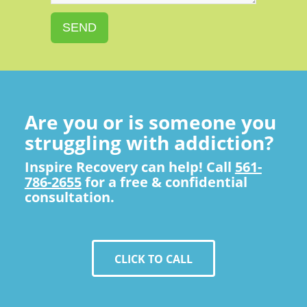
SEND
Are you or is someone you
struggling with addiction?
Inspire Recovery can help! Call
561-
786-2655
for a free & confidential
consultation.
CLICK TO CALL