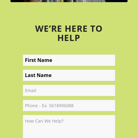
WE’RE HERE TO
HELP