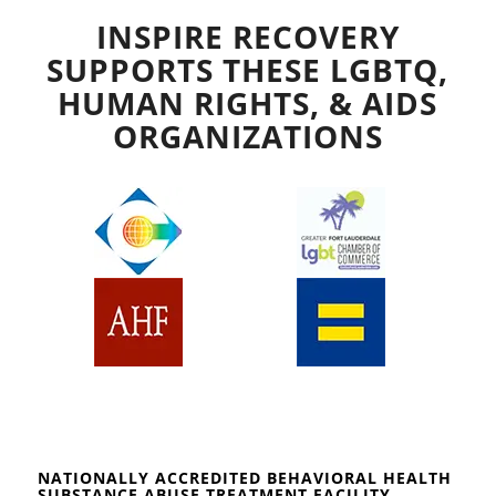
INSPIRE RECOVERY
SUPPORTS THESE LGBTQ,
HUMAN RIGHTS, & AIDS
ORGANIZATIONS
NATIONALLY ACCREDITED BEHAVIORAL HEALTH
SUBSTANCE ABUSE TREATMENT FACILITY