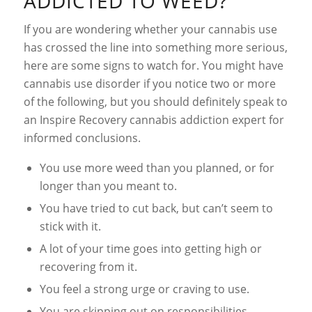
ADDICTED TO WEED?
If you are wondering whether your cannabis use
has crossed the line into something more serious,
here are some signs to watch for. You might have
cannabis use disorder if you notice two or more
of the following, but you should definitely speak to
an Inspire Recovery cannabis addiction expert for
informed conclusions.
You use more weed than you planned, or for
longer than you meant to.
You have tried to cut back, but can’t seem to
stick with it.
A lot of your time goes into getting high or
recovering from it.
You feel a strong urge or craving to use.
You are skipping out on responsibilities