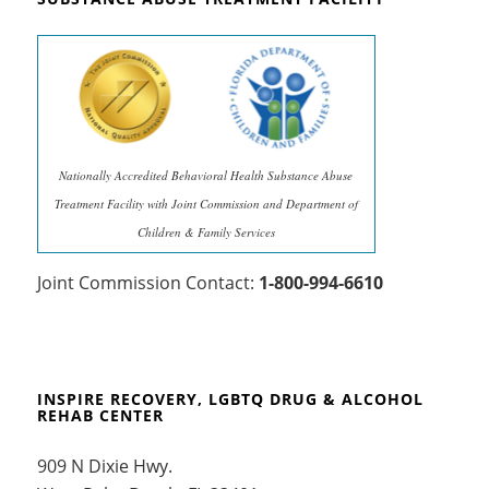
Nationally Accredited Behavioral Health Substance Abuse
Treatment Facility with Joint Commission and Department of
Children & Family Services
Joint Commission Contact:
1-800-994-6610
INSPIRE RECOVERY, LGBTQ DRUG & ALCOHOL
REHAB CENTER
909 N Dixie Hwy.