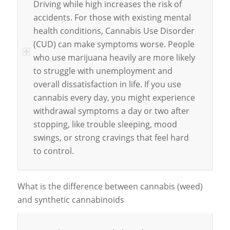
Driving while high increases the risk of
accidents. For those with existing mental
health conditions, Cannabis Use Disorder
(CUD) can make symptoms worse. People
who use marijuana heavily are more likely
to struggle with unemployment and
overall dissatisfaction in life. If you use
cannabis every day, you might experience
withdrawal symptoms a day or two after
stopping, like trouble sleeping, mood
swings, or strong cravings that feel hard
to control.
What is the difference between cannabis (weed)
and synthetic cannabinoids