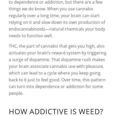
to dependence or addiction, but there are a few
things we do know. When you use cannabis
regularly over a long time, your brain can start
relying on it and slow down its own production of
endocannabinoids—natural chemicals your body
needs to function well.
THC, the part of cannabis that gets you high, also
activates your brain’s reward system by triggering
a surge of dopamine. That dopamine rush makes
your brain associate cannabis use with pleasure,
which can lead to a cycle where you keep going
back to it just to feel good. Over time, this pattern
can turn into dependence or addiction for some
people.
HOW ADDICTIVE IS WEED?