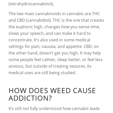
(tetrahydrocannabinol).
The two main cannabinoids in cannabis are THC
and CBD (cannabidiol). THC is the one that creates
the euphoric high, changes how you sense time,
slows your speech, and can make it hard to
concentrate. It’s also used in some medical
settings for pain, nausea, and appetite. CBD, on
the other hand, doesn’t get you high. It may help
some people feel calmer, sleep better, or feel less
anxious, but outside of treating seizures, its
medical uses are still being studied.
HOW DOES WEED CAUSE
ADDICTION?
It’s still not fully understood how cannabis leads