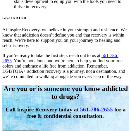
skills development to equip you with the tools you need to
thrive in recovery.
Give Us A Call
At Inspire Recovery, we believe in your strength and resilience. We
know that addiction doesn’t define you and that recovery is within
reach. We’re here to support you on your journey to healing and
self-discovery.
If you’re ready to take the first step, reach out to us at
561-786-
2655
. You’re not alone, and we’re here to help you find your true
colors and embrace a life free from addiction. Remember,
LGBTQIA+ addiction recovery is a journey, not a destination, and
we’re committed to walking alongside you every step of the way.
Are you or is someone you know addicted
to drugs?
Call Inspire Recovery today at
561-786-2655
for a
free & confidential consultation.