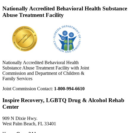
Nationally Accredited Behavioral Health Substance
Abuse Treatment Facility
Nationally Accredited Behavioral Health
Substance Abuse Treatment Facility with Joint
Commission and Department of Children &
Family Services
Joint Commission Contact:
1-800-994-6610
Inspire Recovery, LGBTQ Drug & Alcohol Rehab
Center
909 N Dixie Hwy.
West Palm Beach, FL 33401