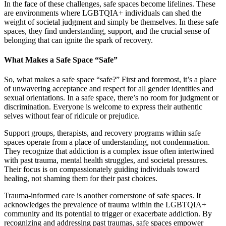
In the face of these challenges, safe spaces become lifelines. These
are environments where LGBTQIA+ individuals can shed the
weight of societal judgment and simply be themselves. In these safe
spaces, they find understanding, support, and the crucial sense of
belonging that can ignite the spark of recovery.
What Makes a Safe Space “Safe”
So, what makes a safe space “safe?” First and foremost, it’s a place
of unwavering acceptance and respect for all gender identities and
sexual orientations. In a safe space, there’s no room for judgment or
discrimination. Everyone is welcome to express their authentic
selves without fear of ridicule or prejudice.
Support groups, therapists, and recovery programs within safe
spaces operate from a place of understanding, not condemnation.
They recognize that addiction is a complex issue often intertwined
with past trauma, mental health struggles, and societal pressures.
Their focus is on compassionately guiding individuals toward
healing, not shaming them for their past choices.
Trauma-informed care is another cornerstone of safe spaces. It
acknowledges the prevalence of trauma within the LGBTQIA+
community and its potential to trigger or exacerbate addiction. By
recognizing and addressing past traumas, safe spaces empower