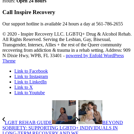
Hours:
Open 24 hours
Call Inspire Recovery
Our support hotline is available 24 hours a day at
561-786-2655
© 2020 - Inspire Recovery LLC. LGBTQ+ Drug & Alcohol Rehab.
All Rights Reserved. Serving the Lesbian, Gay, Bisexual,
Transgender, Intersex, Allies + the rest of the Queer community
recovering from addiction & trauma in a rehab setting. Address: 909
N Dixie Hwy, WPB, FL 33401 -
powered by Enfold WordPress
Theme
Link to Facebook
Link to Instagram
Link to LinkedIn
Link to X
Link to Youtube
LGBT REHAB GUIDE
BEYOND
SOBRIETY: SUPPORTING LGBTQ+ INDIVIDUALS IN
LONG-TERM RECOVERY AND WE...