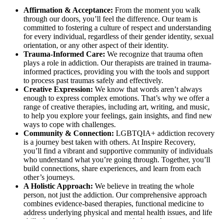
Affirmation & Acceptance:
From the moment you walk
through our doors, you’ll feel the difference. Our team is
committed to fostering a culture of respect and understanding
for every individual, regardless of their gender identity, sexual
orientation, or any other aspect of their identity.
Trauma-Informed Care:
We recognize that trauma often
plays a role in addiction. Our therapists are trained in trauma-
informed practices, providing you with the tools and support
to process past traumas safely and effectively.
Creative Expression:
We know that words aren’t always
enough to express complex emotions. That’s why we offer a
range of creative therapies, including art, writing, and music,
to help you explore your feelings, gain insights, and find new
ways to cope with challenges.
Community & Connection:
LGBTQIA+ addiction recovery
is a journey best taken with others. At Inspire Recovery,
you’ll find a vibrant and supportive community of individuals
who understand what you’re going through. Together, you’ll
build connections, share experiences, and learn from each
other’s journeys.
A Holistic Approach:
We believe in treating the whole
person, not just the addiction. Our comprehensive approach
combines evidence-based therapies, functional medicine to
address underlying physical and mental health issues, and life