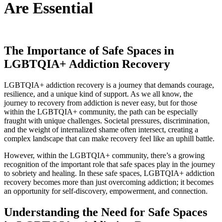
Are Essential
The Importance of Safe Spaces in
LGBTQIA+ Addiction Recovery
LGBTQIA+ addiction recovery is a journey that demands courage,
resilience, and a unique kind of support. As we all know, the
journey to recovery from addiction is never easy, but for those
within the LGBTQIA+ community, the path can be especially
fraught with unique challenges. Societal pressures, discrimination,
and the weight of internalized shame often intersect, creating a
complex landscape that can make recovery feel like an uphill battle.
However, within the LGBTQIA+ community, there’s a growing
recognition of the important role that safe spaces play in the journey
to sobriety and healing. In these safe spaces, LGBTQIA+ addiction
recovery becomes more than just overcoming addiction; it becomes
an opportunity for self-discovery, empowerment, and connection.
Understanding the Need for Safe Spaces