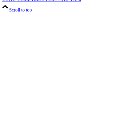
Scroll to top