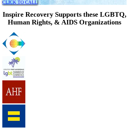
CLICK TO CALL
Inspire Recovery Supports these LGBTQ,
Human Rights, & AIDS Organizations