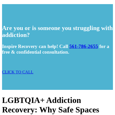
Are you or is someone you struggling with
addiction?
Inspire Recovery can help! Call
561-786-2655
for a
free & confidential consultation.
CLICK TO CALL
LGBTQIA+ Addiction
Recovery: Why Safe Spaces