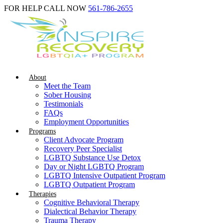
FOR HELP CALL NOW
561-786-2655
About
Meet the Team
Sober Housing
Testimonials
FAQs
Employment Opportunities
Programs
Client Advocate Program
Recovery Peer Specialist
LGBTQ Substance Use Detox
Day or Night LGBTQ Program
LGBTQ Intensive Outpatient Program
LGBTQ Outpatient Program
Therapies
Cognitive Behavioral Therapy
Dialectical Behavior Therapy
Trauma Therapy