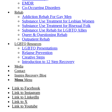
EMDR
Co-Occurring Disorders
Rehab
Addiction Rehab For Gay Men
Substance Use Treatment for Lesbian Women
Substance Use Treatment for Bisexual Folk
Substance Use Rehab for LGBTQ Allies
Queer & Questioning Rehab
Outpatient Rehab
LGBTQ Resources
LGBTQ Presentations
Relapse Prevention
Creative Steps
Introduction to 12 Step Recovery
Media
Contact
Inspire Recovery Blog
Menu
Menu
Link to Facebook
Link to Instagram
Link to LinkedIn
Link to X
Link to Youtube