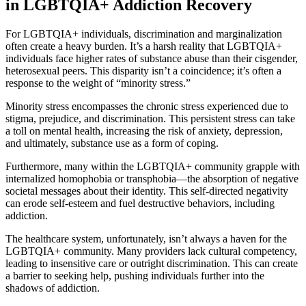
in LGBTQIA+ Addiction Recovery
For LGBTQIA+ individuals, discrimination and marginalization
often create a heavy burden. It’s a harsh reality that LGBTQIA+
individuals face higher rates of substance abuse than their cisgender,
heterosexual peers. This disparity isn’t a coincidence; it’s often a
response to the weight of “minority stress.”
Minority stress encompasses the chronic stress experienced due to
stigma, prejudice, and discrimination. This persistent stress can take
a toll on mental health, increasing the risk of anxiety, depression,
and ultimately, substance use as a form of coping.
Furthermore, many within the LGBTQIA+ community grapple with
internalized homophobia or transphobia—the absorption of negative
societal messages about their identity. This self-directed negativity
can erode self-esteem and fuel destructive behaviors, including
addiction.
The healthcare system, unfortunately, isn’t always a haven for the
LGBTQIA+ community. Many providers lack cultural competency,
leading to insensitive care or outright discrimination. This can create
a barrier to seeking help, pushing individuals further into the
shadows of addiction.