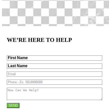
WE’RE HERE TO HELP
SEND