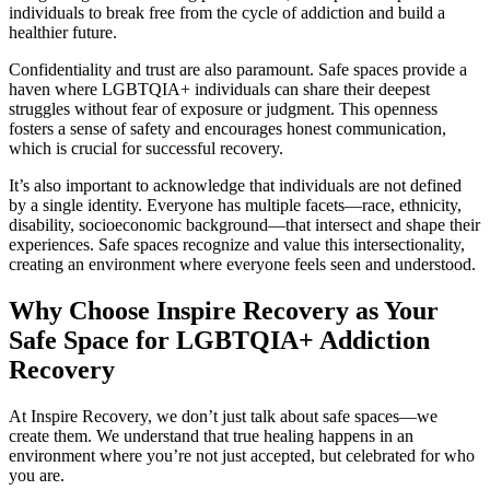
individuals to break free from the cycle of addiction and build a
healthier future.
Confidentiality and trust are also paramount. Safe spaces provide a
haven where LGBTQIA+ individuals can share their deepest
struggles without fear of exposure or judgment. This openness
fosters a sense of safety and encourages honest communication,
which is crucial for successful recovery.
It’s also important to acknowledge that individuals are not defined
by a single identity. Everyone has multiple facets—race, ethnicity,
disability, socioeconomic background—that intersect and shape their
experiences. Safe spaces recognize and value this intersectionality,
creating an environment where everyone feels seen and understood.
Why Choose Inspire Recovery as Your
Safe Space for LGBTQIA+ Addiction
Recovery
At Inspire Recovery, we don’t just talk about safe spaces—we
create them. We understand that true healing happens in an
environment where you’re not just accepted, but celebrated for who
you are.