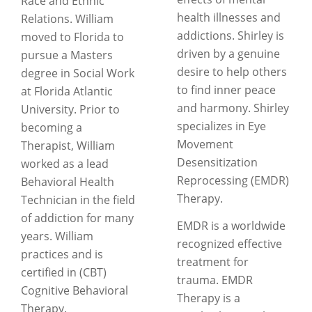
Race and Ethnic
health illnesses and
Relations. William
addictions. Shirley is
moved to Florida to
driven by a genuine
pursue a Masters
desire to help others
degree in Social Work
to find inner peace
at Florida Atlantic
and harmony. Shirley
University. Prior to
specializes in Eye
becoming a
Movement
Therapist, William
Desensitization
worked as a lead
Reprocessing (EMDR)
Behavioral Health
Therapy.
Technician in the field
of addiction for many
EMDR is a worldwide
years. William
recognized effective
practices and is
treatment for
certified in (CBT)
trauma. EMDR
Cognitive Behavioral
Therapy is a
Therapy.