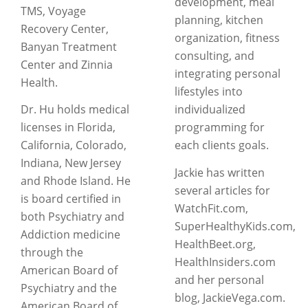
development, meal
TMS, Voyage
planning, kitchen
Recovery Center,
organization, fitness
Banyan Treatment
consulting, and
Center and Zinnia
integrating personal
Health.
lifestyles into
Dr. Hu holds medical
individualized
licenses in Florida,
programming for
California, Colorado,
each clients goals.
Indiana, New Jersey
Jackie has written
and Rhode Island. He
several articles for
is board certified in
WatchFit.com,
both Psychiatry and
SuperHealthyKids.com,
Addiction medicine
HealthBeet.org,
through the
HealthInsiders.com
American Board of
and her personal
Psychiatry and the
blog, JackieVega.com.
American Board of