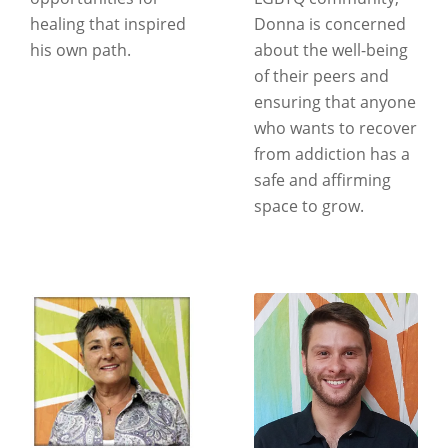
healing that inspired
Donna is concerned
his own path.
about the well-being
of their peers and
ensuring that anyone
who wants to recover
from addiction has a
safe and affirming
space to grow.