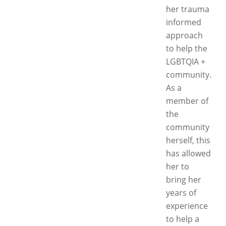
her trauma
informed
approach
to help the
LGBTQIA +
community.
As a
member of
the
community
herself, this
has allowed
her to
bring her
years of
experience
to help a