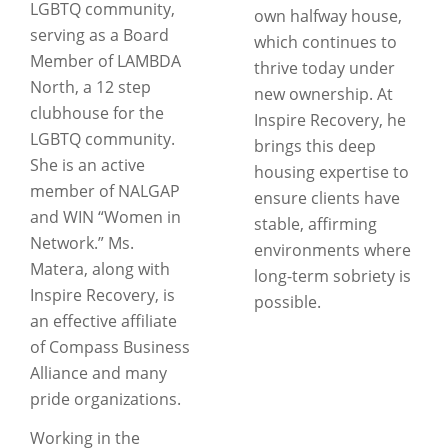
LGBTQ community,
own halfway house,
serving as a Board
which continues to
Member of LAMBDA
thrive today under
North, a 12 step
new ownership. At
clubhouse for the
Inspire Recovery, he
LGBTQ community.
brings this deep
She is an active
housing expertise to
member of NALGAP
ensure clients have
and WIN “Women in
stable, affirming
Network.” Ms.
environments where
Matera, along with
long-term sobriety is
Inspire Recovery, is
possible.
an effective affiliate
of Compass Business
Alliance and many
pride organizations.
Working in the