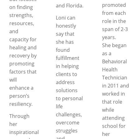
promoted
and Florida.
on finding
from each
strengths,
Loni can
role in the
resources,
honestly
span of 2-3
and
say that
years.
capacity for
she has
She began
healing and
found
as a
recovery by
fulfillment
Behavioral
promoting
in helping
Health
factors that
clients to
Technician
will
address
in 2011 and
enhance a
solutions
worked in
person’s
to personal
that role
resiliency.
life
while
challenges,
Through
attending
overcome
her
school for
struggles
inspirational
her
and