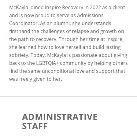
McKayla joined Inspire Recovery in 2022 as a client
and is now proud to serve as Admissions
Coordinator. As an alumni, she understands
firsthand the challenges of relapse and growth on
the path to recovery. Through her time at Inspire,
she learned how to love herself and build lasting
sobriety. Today, McKayla is passionate about giving
back to the LGBTQIA+ community by helping others
find the same unconditional love and support that
was freely given to her.
ADMINISTRATIVE
STAFF