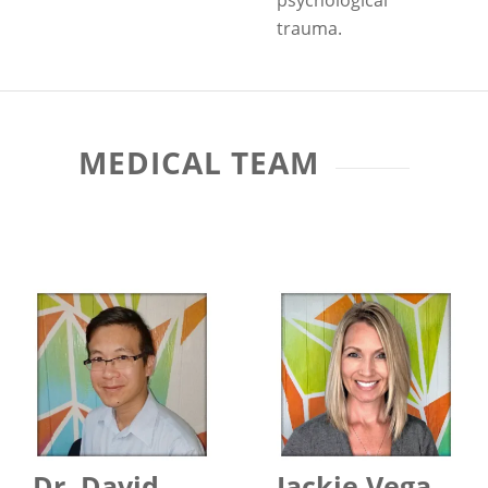
psychological
trauma.
MEDICAL TEAM
Dr. David
Jackie Vega,