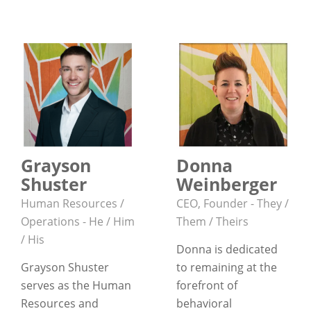
Grayson
Donna
Shuster
Weinberger
Human Resources /
CEO, Founder - They /
Operations - He / Him
Them / Theirs
/ His
Donna is dedicated
Grayson Shuster
to remaining at the
serves as the Human
forefront of
Resources and
behavioral