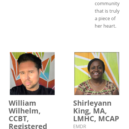
community
that is truly
a piece of
her heart.
William
Shirleyann
Wilhelm,
King, MA,
CCBT,
LMHC, MCAP
Registered
EMDR