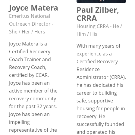
Joyce Matera
Paul Zilber,
CRRA
Emeritus National
Outreach Director -
Housing CRRA - He /
She / Her / Hers
Him / His
Joyce Matera is a
With many years of
Certified Recovery
experience as a
Coach Trainer and
Certified Recovery
Recovery Coach,
Residence
certified by CCAR.
Administrator (CRRA),
Joyce has been an
he has dedicated his
active member of the
career to building
recovery community
safe, supportive
for the past 32 years.
housing for people in
Joyce has been an
recovery. He
impelling
successfully founded
representative of the
and operated his