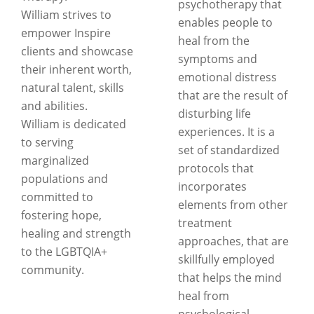
psychotherapy that
William strives to
enables people to
empower Inspire
heal from the
clients and showcase
symptoms and
their inherent worth,
emotional distress
natural talent, skills
that are the result of
and abilities.
disturbing life
William is dedicated
experiences. It is a
to serving
set of standardized
marginalized
protocols that
populations and
incorporates
committed to
elements from other
fostering hope,
treatment
healing and strength
approaches, that are
to the LGBTQIA+
skillfully employed
community.
that helps the mind
heal from