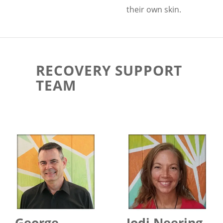
their own skin.
RECOVERY SUPPORT
TEAM
George
Jodi Neering,