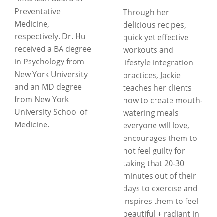
Preventative
Through her
Medicine,
delicious recipes,
respectively. Dr. Hu
quick yet effective
received a BA degree
workouts and
in Psychology from
lifestyle integration
New York University
practices, Jackie
and an MD degree
teaches her clients
from New York
how to create mouth-
University School of
watering meals
Medicine.
everyone will love,
encourages them to
not feel guilty for
taking that 20-30
minutes out of their
days to exercise and
inspires them to feel
beautiful + radiant in