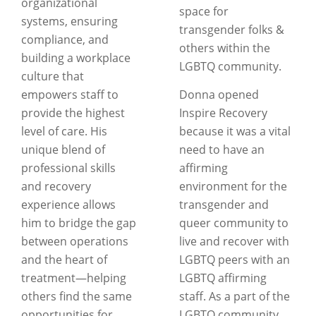
organizational
space for
systems, ensuring
transgender folks &
compliance, and
others within the
building a workplace
LGBTQ community.
culture that
empowers staff to
Donna opened
provide the highest
Inspire Recovery
level of care. His
because it was a vital
unique blend of
need to have an
professional skills
affirming
and recovery
environment for the
experience allows
transgender and
him to bridge the gap
queer community to
between operations
live and recover with
and the heart of
LGBTQ peers with an
treatment—helping
LGBTQ affirming
others find the same
staff. As a part of the
opportunities for
LGBTQ community,