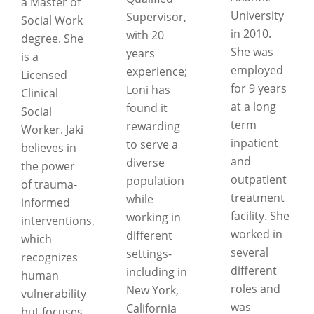
a Master of
University
Supervisor,
Social Work
in 2010.
with 20
degree. She
She was
years
is a
employed
experience;
Licensed
for 9 years
Loni has
Clinical
at a long
found it
Social
term
rewarding
Worker. Jaki
inpatient
to serve a
believes in
and
diverse
the power
outpatient
population
of trauma-
treatment
while
informed
facility. She
working in
interventions,
worked in
different
which
several
settings-
recognizes
different
including in
human
roles and
New York,
vulnerability
was
California
but focuses