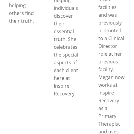
helping
helping
facilities
individuals
others find
and was
discover
their truth.
previously
their
promoted
essential
to a Clinical
truth. She
Director
celebrates
role at her
the special
previous
aspects of
facility.
each client
Megan now
here at
works at
Inspire
Inspire
Recovery.
Recovery
as a
Primary
Therapist
and uses