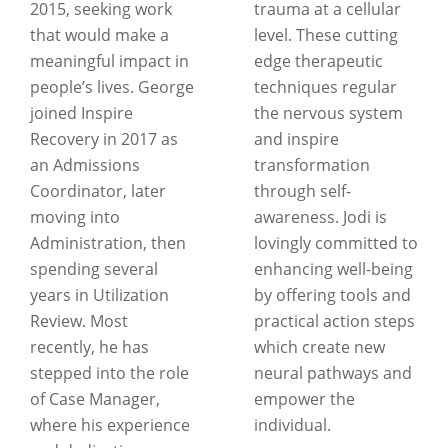
2015, seeking work
trauma at a cellular
that would make a
level. These cutting
meaningful impact in
edge therapeutic
people’s lives. George
techniques regular
joined Inspire
the nervous system
Recovery in 2017 as
and inspire
an Admissions
transformation
Coordinator, later
through self-
moving into
awareness. Jodi is
Administration, then
lovingly committed to
spending several
enhancing well-being
years in Utilization
by offering tools and
Review. Most
practical action steps
recently, he has
which create new
stepped into the role
neural pathways and
of Case Manager,
empower the
where his experience
individual.