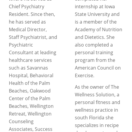
Chief Psychiatry
internship at Iowa
Resident. Since then,
State University and
he has served as
is a member of the
Medical Director,
Academy of Nutrition
Staff Psychiatrist, and
and Dietetics. She
Psychiatric
also completed a
Consultant at leading
personal training
healthcare services
program from the
such as Savannas
American Council on
Hospital, Behavioral
Exercise.
Health of the Palm
As the owner of The
Beaches, Oakwood
Wellness Solution, a
Center of the Palm
personal fitness and
Beaches, Wellington
wellness practice in
Retreat, Wellington
south Florida she
Counseling
specializes in recipe
Associates, Success