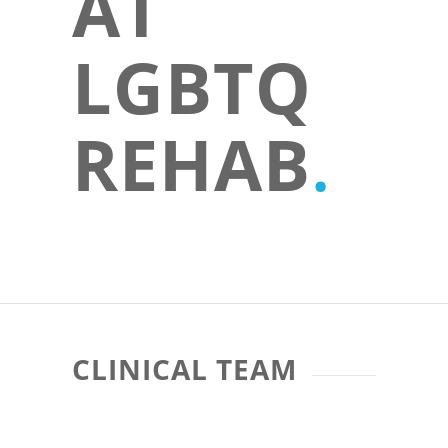
AT
LGBTQ
REHAB
.
CLINICAL TEAM