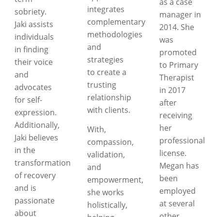
as a case
integrates
sobriety.
manager in
complementary
Jaki assists
2014. She
methodologies
individuals
was
and
in finding
promoted
strategies
their voice
to Primary
to create a
and
Therapist
trusting
advocates
in 2017
relationship
for self-
after
with clients.
expression.
receiving
Additionally,
her
With,
Jaki believes
professional
compassion,
in the
license.
validation,
transformation
Megan has
and
of recovery
been
empowerment,
and is
employed
she works
passionate
at several
holistically,
about
other