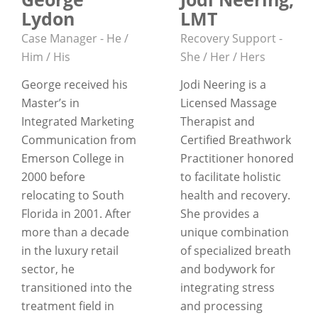
Lydon
LMT
Case Manager - He /
Recovery Support -
Him / His
She / Her / Hers
George received his
Jodi Neering is a
Master’s in
Licensed Massage
Integrated Marketing
Therapist and
Communication from
Certified Breathwork
Emerson College in
Practitioner honored
2000 before
to facilitate holistic
relocating to South
health and recovery.
Florida in 2001. After
She provides a
more than a decade
unique combination
in the luxury retail
of specialized breath
sector, he
and bodywork for
transitioned into the
integrating stress
treatment field in
and processing