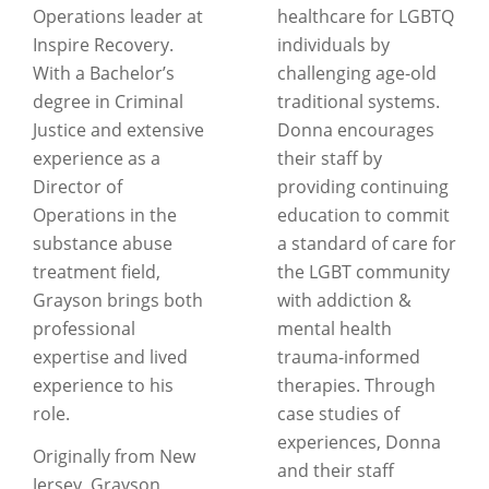
Operations leader at
healthcare for LGBTQ
Inspire Recovery.
individuals by
With a Bachelor’s
challenging age-old
degree in Criminal
traditional systems.
Justice and extensive
Donna encourages
experience as a
their staff by
Director of
providing continuing
Operations in the
education to commit
substance abuse
a standard of care for
treatment field,
the LGBT community
Grayson brings both
with addiction &
professional
mental health
expertise and lived
trauma-informed
experience to his
therapies. Through
role.
case studies of
experiences, Donna
Originally from New
and their staff
Jersey, Grayson