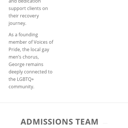
and dedication
support clients on
their recovery
journey.
As a founding
member of Voices of
Pride, the local gay
men’s chorus,
George remains
deeply connected to
the LGBTQ+
community.
ADMISSIONS TEAM