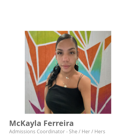
McKayla Ferreira
Admissions Coordinator - She / Her / Hers