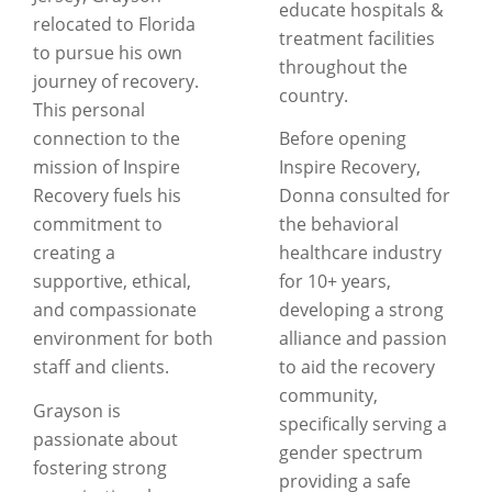
educate hospitals &
relocated to Florida
treatment facilities
to pursue his own
throughout the
journey of recovery.
country.
This personal
connection to the
Before opening
mission of Inspire
Inspire Recovery,
Recovery fuels his
Donna consulted for
commitment to
the behavioral
creating a
healthcare industry
supportive, ethical,
for 10+ years,
and compassionate
developing a strong
environment for both
alliance and passion
staff and clients.
to aid the recovery
community,
Grayson is
specifically serving a
passionate about
gender spectrum
fostering strong
providing a safe