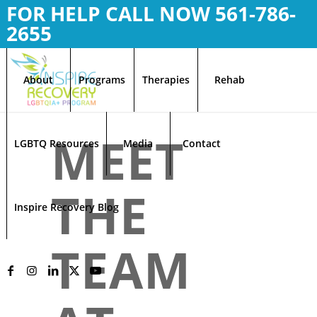
FOR HELP CALL NOW
561-786-
2655
About
Programs
Therapies
Rehab
MEET
LGBTQ Resources
Media
Contact
THE
Inspire Recovery Blog
TEAM