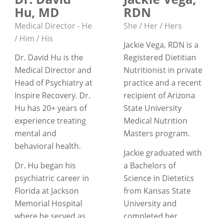
Hu, MD
RDN
Medical Director - He
She / Her / Hers
/ Him / His
Jackie Vega, RDN is a
Dr. David Hu is the
Registered Dietitian
Medical Director and
Nutritionist in private
Head of Psychiatry at
practice and a recent
Inspire Recovery. Dr.
recipient of Arizona
Hu has 20+ years of
State University
experience treating
Medical Nutrition
mental and
Masters program.
behavioral health.
Jackie graduated with
Dr. Hu began his
a Bachelors of
psychiatric career in
Science in Dietetics
Florida at Jackson
from Kansas State
Memorial Hospital
University and
where he served as
completed her