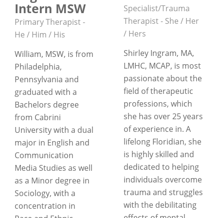
Intern MSW
Specialist/Trauma
Therapist - She / Her
Primary Therapist -
/ Hers
He / Him / His
Shirley Ingram, MA,
William, MSW, is from
LMHC, MCAP, is most
Philadelphia,
passionate about the
Pennsylvania and
field of therapeutic
graduated with a
professions, which
Bachelors degree
she has over 25 years
from Cabrini
of experience in. A
University with a dual
lifelong Floridian, she
major in English and
is highly skilled and
Communication
dedicated to helping
Media Studies as well
individuals overcome
as a Minor degree in
trauma and struggles
Sociology, with a
with the debilitating
concentration in
effects of mental