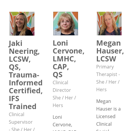
Loni
Megan
Jaki
Cervone,
Hauser,
Neering,
LMHC,
LCSW
LCSW,
CAP,
QS,
Primary
QS
Trauma-
Therapist -
Informed
She / Her /
Clinical
Certified,
Hers
Director
IFS
She / Her /
Megan
Trained
Hers
Hauser is a
Clinical
Licensed
Loni
Supervisor
Clinical
Cervone,
- She / Her /