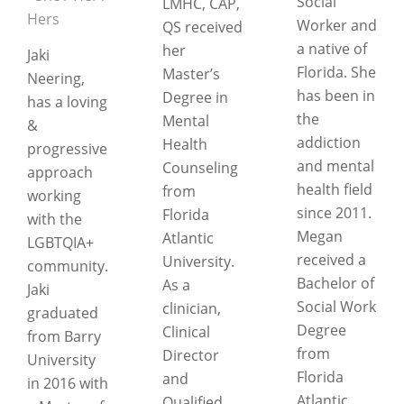
Social
LMHC, CAP,
Hers
Worker and
QS received
a native of
her
Jaki
Florida. She
Master’s
Neering,
has been in
Degree in
has a loving
the
Mental
&
addiction
Health
progressive
and mental
Counseling
approach
health field
from
working
since 2011.
Florida
with the
Megan
Atlantic
LGBTQIA+
received a
University.
community.
Bachelor of
As a
Jaki
Social Work
clinician,
graduated
Degree
Clinical
from Barry
from
Director
University
Florida
and
in 2016 with
Atlantic
Qualified