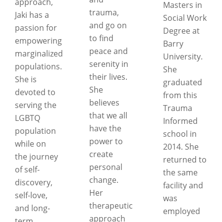
approach,
Masters in
trauma,
Jaki has a
Social Work
and go on
passion for
Degree at
to find
empowering
Barry
peace and
marginalized
University.
serenity in
populations.
She
their lives.
She is
graduated
She
devoted to
from this
believes
serving the
Trauma
that we all
LGBTQ
Informed
have the
population
school in
power to
while on
2014. She
create
the journey
returned to
personal
of self-
the same
change.
discovery,
facility and
Her
self-love,
was
therapeutic
and long-
employed
approach
term