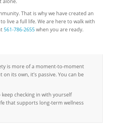
t alone.
ommunity. That is why we have created an
 live a full life. We are here to walk with
at
561-786-2655
when you are ready.
riety is more of a moment-to-moment
t on its own, it’s passive. You can be
 keep checking in with yourself
life that supports long-term wellness