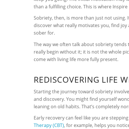
than a fulfilling choice. This is where Ins
Sobriety, then, is more than just not using. 
discover what really motivates you, find joy 
sober for.
The way we often talk about sobriety tends t
really begin without it; it is not the whole 
come with living life more fully present.
REDISCOVERING LIFE 
Starting the journey toward sobriety involv
and discovery. You might find yourself won
leaning on old habits. That’s completely no
Early recovery can feel like you are stepping 
Therapy (CBT)
, for example, helps you noti