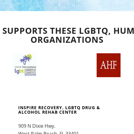
 SUPPORTS THESE LGBTQ, HUM
ORGANIZATIONS
INSPIRE RECOVERY, LGBTQ DRUG &
ALCOHOL REHAB CENTER
909 N Dixie Hwy.
West Palm Beach, FL 33401