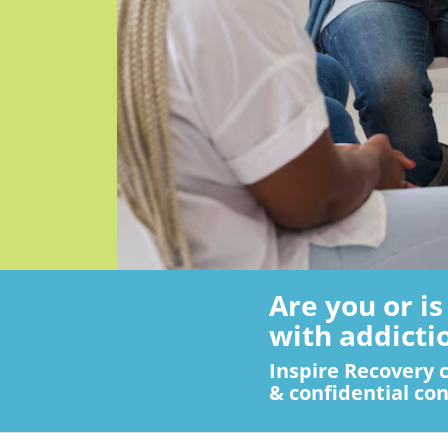
Are you or i
with addicti
Inspire Recovery c
& confidential con