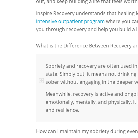
out, and keep building a life that feels worth
Inspire Recovery understands that healing l
intensive outpatient program
where you can 
you through recovery and help you build a l
What is the Difference Between Recovery an
Sobriety and recovery are often used 
state. Simply put, it means not drinking 
sober without engaging in the deeper wo
Meanwhile, recovery is active and ongoin
emotionally, mentally, and physically. I
and resilience.
How can I maintain my sobriety during even