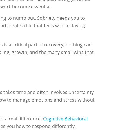
l work become essential.
eding to numb out. Sobriety needs you to
nd create a life that feels worth staying
is a critical part of recovery, nothing can
ealing, growth, and the many small wins that
s takes time and often involves uncertainty
 how to manage emotions and stress without
es a real difference.
Cognitive Behavioral
hes you how to respond differently.