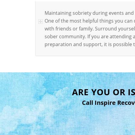
Maintaining sobriety during events and ho
One of the most helpful things you can
with friends or family. Surround yours
sober community. If you are attending a
preparation and support, it is possibl
ARE YOU OR 
Call Inspire Reco