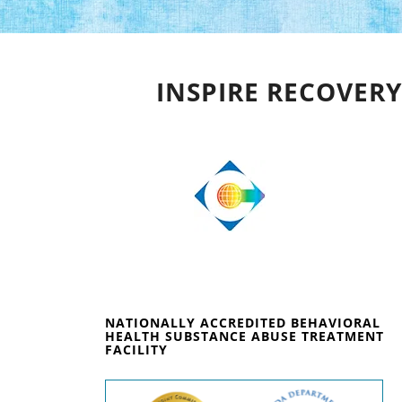
INSPIRE RECOVERY
NATIONALLY ACCREDITED BEHAVIORAL
HEALTH SUBSTANCE ABUSE TREATMENT
FACILITY