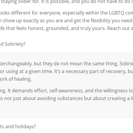
 staying sober for. It is possible, and you do not have to do i
ooks different for everyone, especially within the LGBTQ c
show up exactly as you are and get the flexibility you need to
ife that feels honest, grounded, and truly yours. Reach out 
d Sobriety?
interchangeably, but they do not mean the same thing. Sob
or using at a given time. It’s a necessary part of recovery, bu
rk of healing.
g. It demands effort, self-awareness, and the willingness to
t is not just about avoiding substances but about creating a 
ts and holidays?