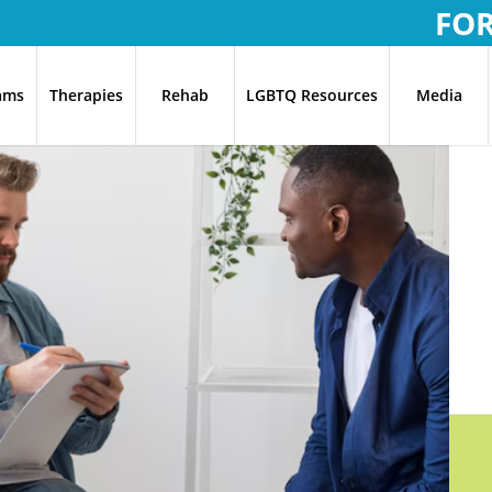
FO
ams
Therapies
Rehab
LGBTQ Resources
Media