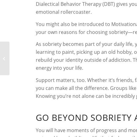
Dialectical Behavior Therapy (DBT) gives yo
emotional rollercoaster.
You might also be introduced to Motivationa
your own reasons for choosing sobriety—re
As sobriety becomes part of your daily life,
learning to paint, picking up an old hobby,
⁠Signs of Alcoholism
rebuild your identity outside of addiction.
energy into your life.
Support matters, too. Whether it’s friends,
you can make all the difference. Groups lik
Knowing you’re not alone can be incredibly
GO BEYOND SOBRIETY 
You will have moments of progress and mome