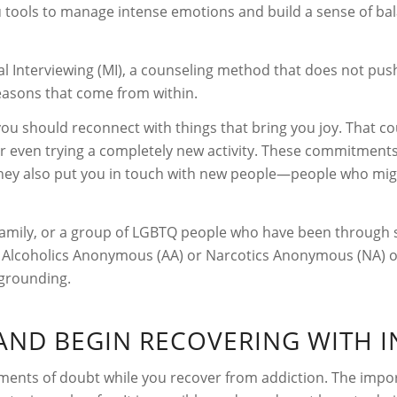
u tools to manage intense emotions and build a sense of bala
l Interviewing (MI), a counseling method that does not push
asons that come from within.
 you should reconnect with things that bring you joy. That co
 or even trying a completely new activity. These commitments
 They also put you in touch with new people—people who migh
 family, or a group of LGBTQ people who have been through 
e Alcoholics Anonymous (AA) or Narcotics Anonymous (NA) off
 grounding.
AND BEGIN RECOVERING WITH I
nts of doubt while you recover from addiction. The import