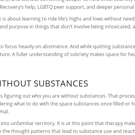
pire Recovery’s help, LGBTQ peer support, and deeper persona
It is about learning to ride life’s highs and lows without ne
and purpose in things that don’t involve being intoxicated, a
o focus heavily on abstinence. And while quitting substances 
picture. A fuller understanding of sobriety makes space for h
WITHOUT SUBSTANCES
es figuring out who you are without substances. That proces
dering what to do with the space substances once filled or
rmal.
into unfamiliar territory. It is at this point that therapy mak
ce the thought patterns that lead to substance use and teac