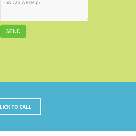
SEND
LICK TO CALL