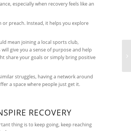
nce, especially when recovery feels like an
 or preach. Instead, it helps you explore
uld mean joining a local sports club,
 will give you a sense of purpose and help
t share your goals or simply bring positive
similar struggles, having a network around
er a space where people just get it.
NSPIRE RECOVERY
ant thing is to keep going, keep reaching