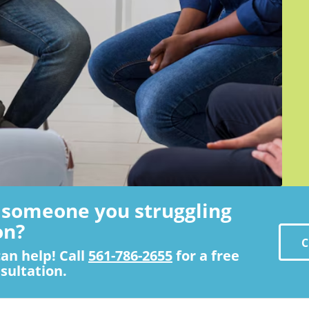
s someone you struggling
on?
C
an help! Call
561-786-2655
for a free
sultation.