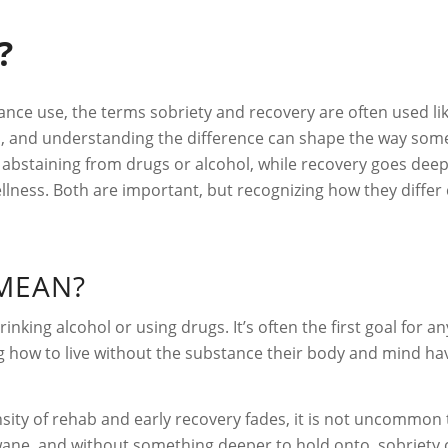
?
nce use, the terms sobriety and recovery are often used li
cal, and understanding the difference can shape the way so
of abstaining from drugs or alcohol, while recovery goes deep
llness. Both are important, but recognizing how they diffe
MEAN?
rinking alcohol or using drugs. It’s often the first goal for
 how to live without the substance their body and mind have
ensity of rehab and early recovery fades, it is not uncommon 
ane, and without something deeper to hold onto, sobriety can