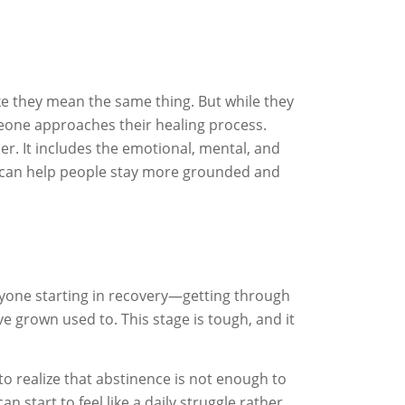
ke they mean the same thing. But while they
meone approaches their healing process.
er. It includes the emotional, mental, and
r can help people stay more grounded and
 anyone starting in recovery—getting through
 grown used to. This stage is tough, and it
to realize that abstinence is not enough to
 start to feel like a daily struggle rather