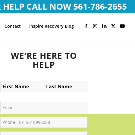
R HELP CALL NOW
561-786-2655
Contact
Inspire Recovery Blog
WE’RE HERE TO
HELP