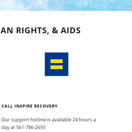
AN RIGHTS, & AIDS
CALL INSPIRE RECOVERY
Our support hotline is available 24 hours a
day at
561-786-2655