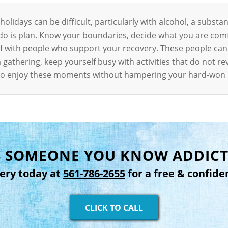
lidays can be difficult, particularly with alcohol, a substan
 do is plan. Know your boundaries, decide what you are com
elf with people who support your recovery. These people ca
 gathering, keep yourself busy with activities that do not 
e to enjoy these moments without hampering your hard-won
IS SOMEONE YOU KNOW ADDICT
very today at
561-786-2655
for a free & confide
CLICK TO CALL