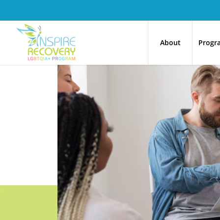
About
Progr