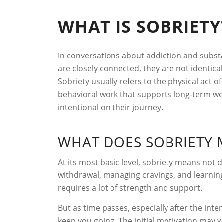
WHAT IS SOBRIETY
In conversations about addiction and substa
are closely connected, they are not identi
Sobriety usually refers to the physical act 
behavioral work that supports long-term we
intentional on their journey.
WHAT DOES SOBRIETY 
At its most basic level, sobriety means not d
withdrawal, managing cravings, and learning
requires a lot of strength and support.
But as time passes, especially after the int
keep you going. The initial motivation may w