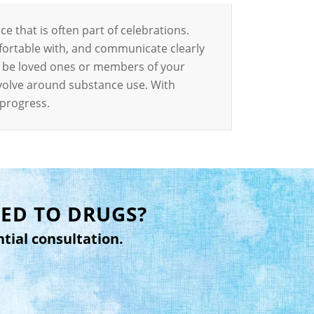
ce that is often part of celebrations.
fortable with, and communicate clearly
n be loved ones or members of your
revolve around substance use. With
 progress.
ED TO DRUGS?
ntial consultation.