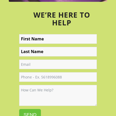
WE’RE HERE TO
HELP
SEND