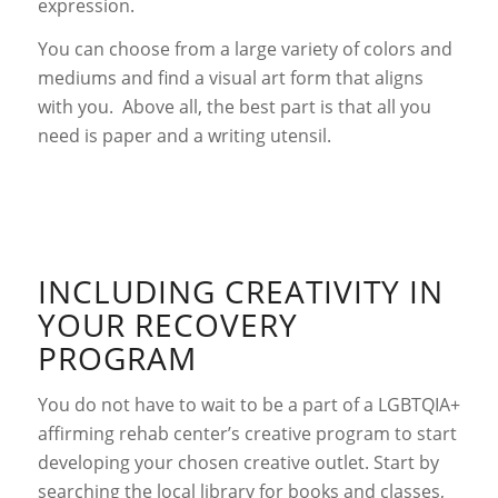
expression.
You can choose from a large variety of colors and
mediums and find a visual art form that aligns
with you. Above all, the best part is that all you
need is paper and a writing utensil.
INCLUDING CREATIVITY IN
YOUR RECOVERY
PROGRAM
You do not have to wait to be a part of a LGBTQIA+
affirming rehab center’s creative program to start
developing your chosen creative outlet. Start by
searching the local library for books and classes,