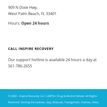
909 N Dixie Hwy.
West Palm Beach, FL 33401
Hours:
Open 24 hours
CALL INSPIRE RECOVERY
Our support hotline is available 24 hours a day at
561-786-2655
© 2020 - Inspire Recovery LLC. LGBTQ+ Drug & Alcohol Rehab. All Rights
Reserved. Serving the Lesbian, Gay, Bisexual, Transgender, Intersex, Allies