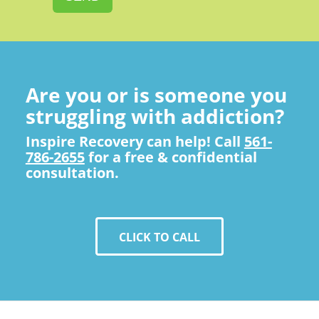
Are you or is someone you
struggling with addiction?
Inspire Recovery can help! Call
561-
786-2655
for a free & confidential
consultation.
CLICK TO CALL