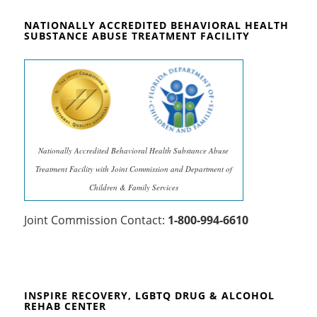
NATIONALLY ACCREDITED BEHAVIORAL HEALTH
SUBSTANCE ABUSE TREATMENT FACILITY
Nationally Accredited Behavioral Health Substance Abuse
Treatment Facility with Joint Commission and Department of
Children & Family Services
Joint Commission Contact:
1-800-994-6610
INSPIRE RECOVERY, LGBTQ DRUG & ALCOHOL
REHAB CENTER