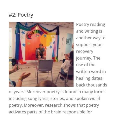
#2: Poetry
Poetry reading
and writing is
another way to
support your
recovery
journey. The
use of the
written word in
healing dates
back thousands
of years. Moreover poetry is found in many forms
including song lyrics, stories, and spoken word
poetry. Moreover, research shows that poetry
activates parts of the brain responsible for