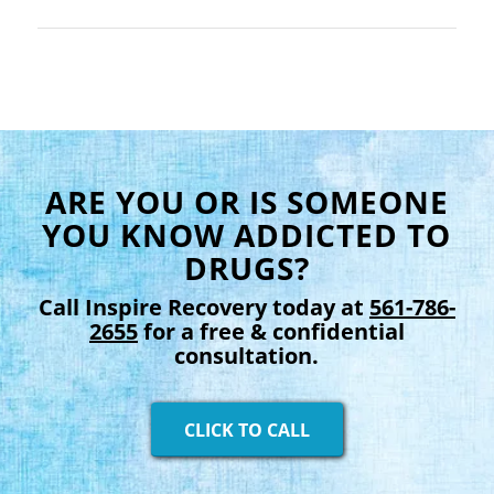
ARE YOU OR IS SOMEONE
YOU KNOW ADDICTED TO
DRUGS?
Call Inspire Recovery today at
561-786-
2655
for a free & confidential
consultation.
CLICK TO CALL