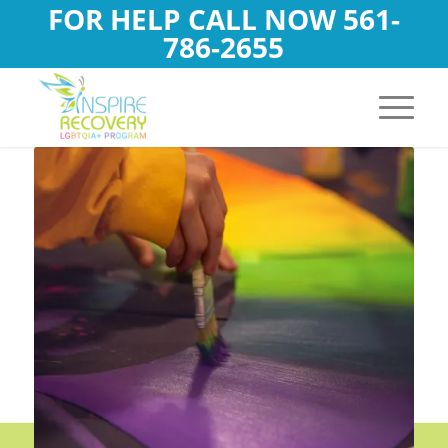
FOR HELP CALL NOW
561-
786-2655