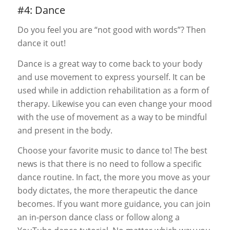
#4: Dance
Do you feel you are “not good with words”? Then
dance it out!
Dance is a great way to come back to your body
and use movement to express yourself. It can be
used while in addiction rehabilitation as a form of
therapy. Likewise you can even change your mood
with the use of movement as a way to be mindful
and present in the body.
Choose your favorite music to dance to! The best
news is that there is no need to follow a specific
dance routine. In fact, the more you move as your
body dictates, the more therapeutic the dance
becomes. If you want more guidance, you can join
an in-person dance class or follow along a