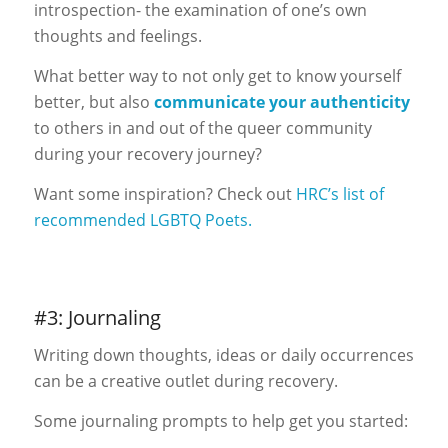
introspection- the examination of one’s own
thoughts and feelings.
What better way to not only get to know yourself
better, but also
communicate your authenticity
to others in and out of the queer community
during your recovery journey?
Want some inspiration? Check out
HRC’s list of
recommended LGBTQ Poets.
#3: Journaling
Writing down thoughts, ideas or daily occurrences
can be a creative outlet during recovery.
Some journaling prompts to help get you started: