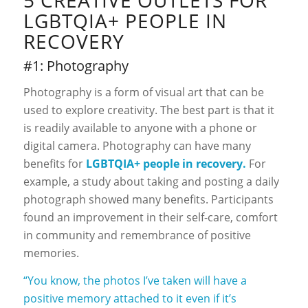
5 CREATIVE OUTLETS FOR
LGBTQIA+ PEOPLE IN
RECOVERY
#1: Photography
Photography is a form of visual art that can be
used to explore creativity. The best part is that it
is readily available to anyone with a phone or
digital camera. Photography can have many
benefits for
LGBTQIA+
people in recovery.
For
example, a study about taking and posting a daily
photograph showed many benefits. Participants
found an improvement in their self-care, comfort
in community and remembrance of positive
memories.
“You know, the photos I’ve taken will have a
positive memory attached to it even if it’s