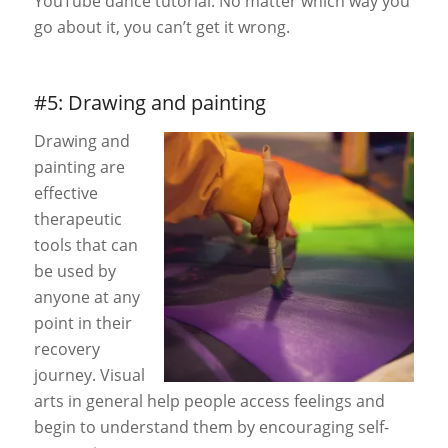
YouTube dance tutorial. No matter which way you
go about it, you can’t get it wrong.
#5: Drawing and painting
Drawing and
painting are
effective
therapeutic
tools that can
be used by
anyone at any
point in their
recovery
journey. Visual
arts in general help people access feelings and
begin to underst
and them by encouraging self-