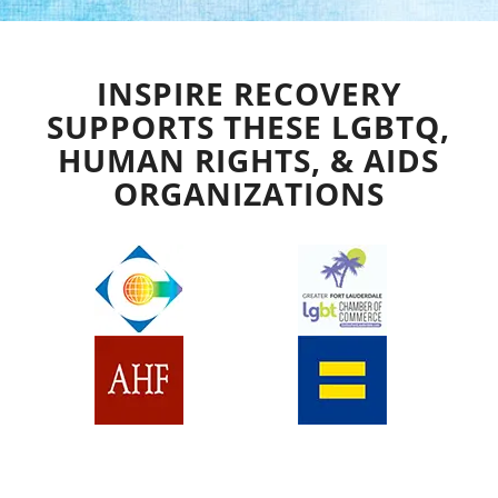
INSPIRE RECOVERY
SUPPORTS THESE LGBTQ,
HUMAN RIGHTS, & AIDS
ORGANIZATIONS