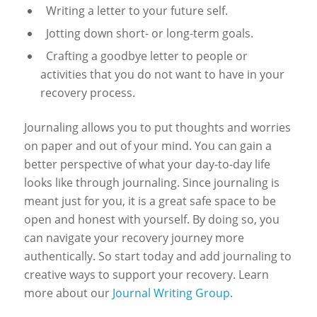
Writing a letter to your future self.
Jotting down short- or long-term goals.
Crafting a goodbye letter to people or
activities that you do not want to have in your
recovery process.
Journaling allows you to put thoughts and worries
on paper and out of your mind. You can gain a
better perspective of what your day-to-day life
looks like through journaling. Since journaling is
meant just for you, it is a great safe space to be
open and honest with yourself. By doing so, you
can navigate your recovery journey more
authentically.
So start today and add journaling to
creative ways to support your recovery. Learn
more about our
Journal Writing Group
.