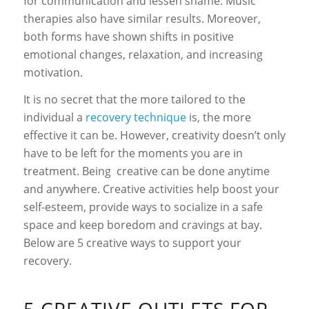
for communication and lessen shame. Music
therapies also have similar results. Moreover,
both forms have shown shifts in positive
emotional changes, relaxation, and increasing
motivation.
It is no secret that the more tailored to the
individual a
recovery technique
is, the more
effective it can be. However, creativity doesn’t only
have to be left for the moments you are in
treatment. Being creative can be done anytime
and anywhere. Creative activities help boost your
self-esteem, provide ways to socialize in a safe
space and keep boredom and cravings at bay.
Below are 5 creative ways to support your
recovery.