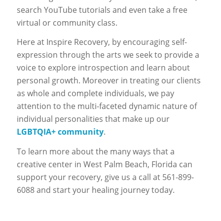
search YouTube tutorials and even take a free
virtual or community class.
Here at Inspire Recovery, by encouraging self-
expression through the arts we seek to provide a
voice to explore introspection and learn about
personal growth. Moreover in treating our clients
as whole and complete individuals, we pay
attention to the multi-faceted dynamic nature of
individual personalities that make up our
LGBTQIA+ community
.
To learn more about the many ways that a
creative center in West Palm Beach, Florida can
support your recovery, give us a call at 561-899-
6088 and start your healing journey today.