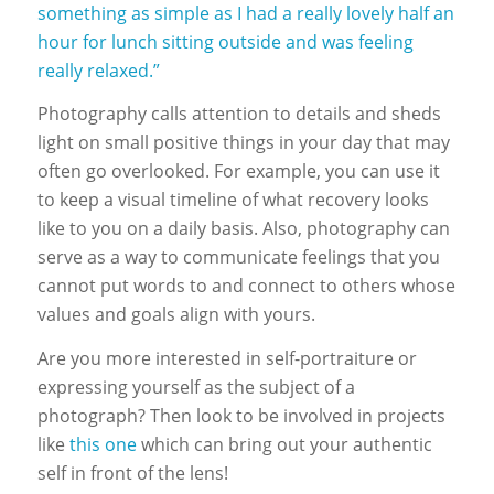
something as simple as I had a really lovely half an
hour for lunch sitting outside and was feeling
really relaxed.”
Photography calls attention to details and sheds
light on small positive things in your day that may
often go overlooked. For example, you can use it
to keep a visual timeline of what recovery looks
like to you on a daily basis. Also, photography can
serve as a way to communicate feelings that you
cannot put words to and connect to others whose
values and goals align with yours.
Are you more interested in self-portraiture or
expressing yourself as the subject of a
photograph? Then look to be involved in projects
like
this one
which
can bring out your authentic
self in front of the lens!