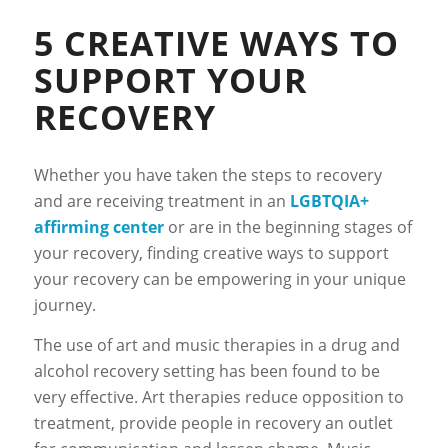
5 CREATIVE WAYS TO
SUPPORT YOUR
RECOVERY
Whether you have taken the steps to recovery
and are receiving treatment in an
LGBTQIA+
affirming center
or are in the beginning stages of
your recovery, finding creative ways to support
your recovery can be empowering in your unique
journey.
The use of art and music therapies in a drug and
alcohol recovery setting has been found to be
very effective. Art therapies reduce opposition to
treatment, provide people in recovery an outlet