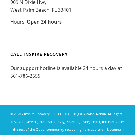
909 N Dixie Hwy.
West Palm Beach, FL 33401
Hours:
Open 24 hours
CALL INSPIRE RECOVERY
Our support hotline is available 24 hours a day at
561-786-2655
© 2020 - Inspire Recovery LLC. LGBTQ+ Drug & Alcohol Rehab. All Rights
Reserved. Serving the Lesbian, Gay, Bisexual, Transgender, Intersex, Allies
+ the rest of the Queer community recovering from addiction & trauma in