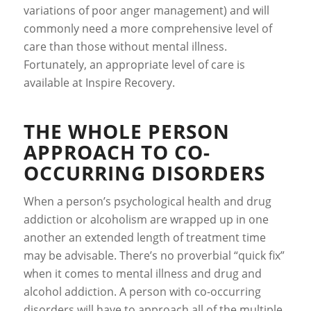
variations of poor anger management) and will
commonly need a more comprehensive level of
care than those without mental illness.
Fortunately, an appropriate level of care is
available at Inspire Recovery.
THE WHOLE PERSON
APPROACH TO CO-
OCCURRING DISORDERS
When a person’s psychological health and drug
addiction or alcoholism are wrapped up in one
another an extended length of treatment time
may be advisable. There’s no proverbial “quick fix”
when it comes to mental illness and drug and
alcohol addiction. A person with co-occurring
disorders will have to approach all of the multiple