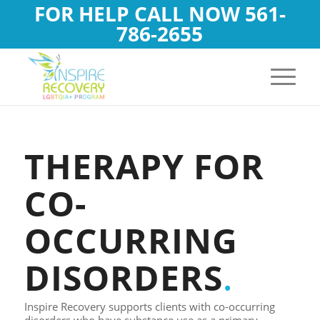
FOR HELP CALL NOW
561-
786-2655
THERAPY FOR
CO-
OCCURRING
DISORDERS
.
Inspire Recovery supports clients with co-occurring
disorders who have substance use as a primary