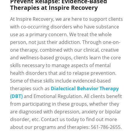
Prevent Relapse: Evidence-Based
Therapies at Inspire Recovery
At Inspire Recovery, we are here to support clients
with co-occurring disorders who have substance
use as a primary concern. We treat the whole
person, not just their addiction. Through one-on-
one therapy, combined with our clinical, creative
and wellness-based groups, clients learn the core
skills necessary to manage aspects of mental
health disorders that aid to relapse prevention.
Some of these skills include evidenced-based
therapies such as
Dialectical Behavior Therapy
(DBT)
and Emotional Regulation. All clients benefit
from participating in these groups, whether they
are diagnosed with depression, anxiety or bipolar
disorder, etc. Contact us today to find out more
about our programs and therapies: 561-786-2655.