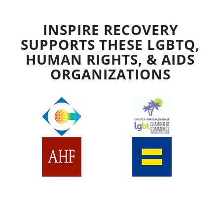
INSPIRE RECOVERY
SUPPORTS THESE LGBTQ,
HUMAN RIGHTS, & AIDS
ORGANIZATIONS