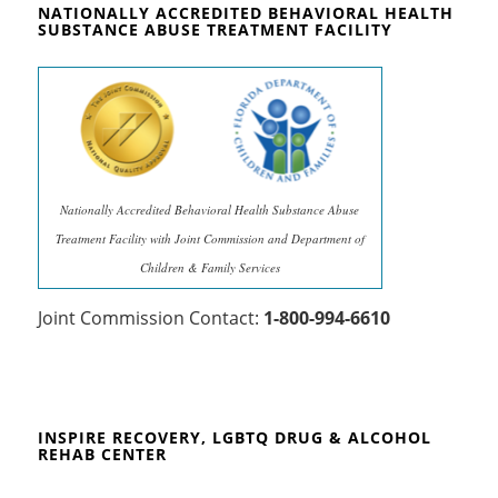
NATIONALLY ACCREDITED BEHAVIORAL HEALTH
SUBSTANCE ABUSE TREATMENT FACILITY
Nationally Accredited Behavioral Health Substance Abuse
Treatment Facility with Joint Commission and Department of
Children & Family Services
Joint Commission Contact:
1-800-994-6610
INSPIRE RECOVERY, LGBTQ DRUG & ALCOHOL
REHAB CENTER