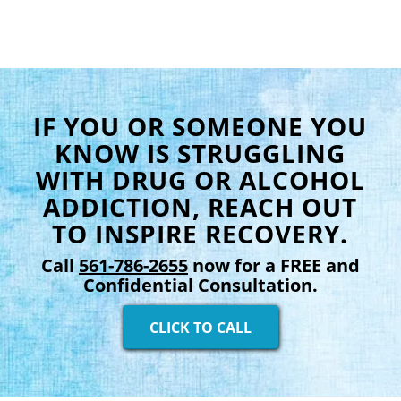
IF YOU OR SOMEONE YOU
KNOW IS STRUGGLING
WITH DRUG OR ALCOHOL
ADDICTION, REACH OUT
TO INSPIRE RECOVERY.
Call
561-786-2655
now for a FREE and
Confidential Consultation.
CLICK TO CALL