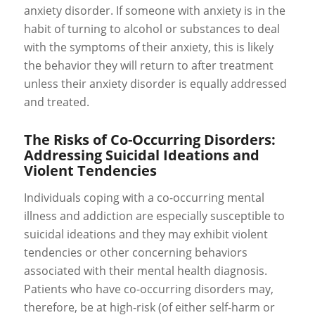
anxiety disorder. If someone with anxiety is in the
habit of turning to alcohol or substances to deal
with the symptoms of their anxiety, this is likely
the behavior they will return to after treatment
unless their anxiety disorder is equally addressed
and treated.
The Risks of Co-Occurring Disorders:
Addressing Suicidal Ideations and
Violent Tendencies
Individuals coping with a co-occurring mental
illness and addiction are especially susceptible to
suicidal ideations and they may exhibit violent
tendencies or other concerning behaviors
associated with their mental health diagnosis.
Patients who have co-occurring disorders may,
therefore, be at high-risk (of either self-harm or