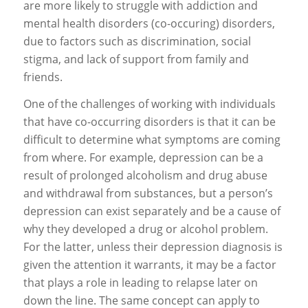
are more likely to struggle with addiction and
mental health disorders (co-occuring) disorders,
due to factors such as discrimination, social
stigma, and lack of support from family and
friends.
One of the challenges of working with individuals
that have co-occurring disorders is that it can be
difficult to determine what symptoms are coming
from where. For example, depression can be a
result of prolonged alcoholism and drug abuse
and withdrawal from substances, but a person’s
depression can exist separately and be a cause of
why they developed a drug or alcohol problem.
For the latter, unless their depression diagnosis is
given the attention it warrants, it may be a factor
that plays a role in leading to relapse later on
down the line. The same concept can apply to