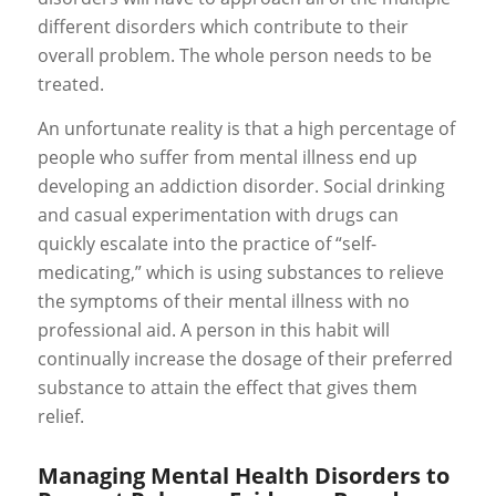
different disorders which contribute to their
overall problem. The whole person needs to be
treated.
An unfortunate reality is that a high percentage of
people who suffer from mental illness end up
developing an addiction disorder. Social drinking
and casual experimentation with drugs can
quickly escalate into the practice of “self-
medicating,” which is using substances to relieve
the symptoms of their mental illness with no
professional aid. A person in this habit will
continually increase the dosage of their preferred
substance to attain the effect that gives them
relief.
Managing Mental Health Disorders to