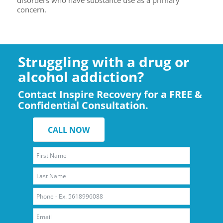
concern.
Struggling with a drug or
alcohol addiction?
Contact Inspire Recovery for a FREE &
Confidential Consultation.
CALL NOW