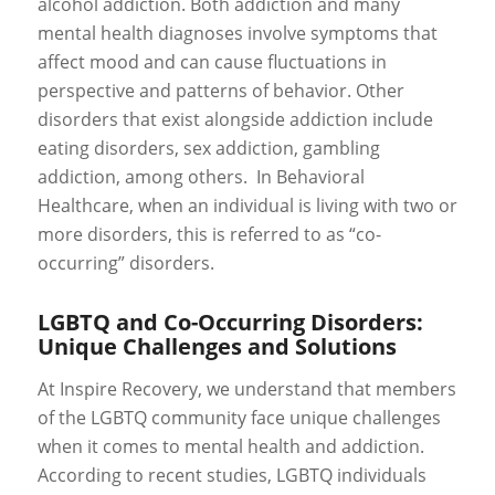
alcohol addiction. Both addiction and many
mental health diagnoses involve symptoms that
affect mood and can cause fluctuations in
perspective and patterns of behavior. Other
disorders that exist alongside addiction include
eating disorders, sex addiction, gambling
addiction, among others. In Behavioral
Healthcare, when an individual is living with two or
more disorders, this is referred to as “co-
occurring” disorders.
LGBTQ and Co-Occurring Disorders:
Unique Challenges and Solutions
At Inspire Recovery, we understand that members
of the LGBTQ community face unique challenges
when it comes to mental health and addiction.
According to recent studies, LGBTQ individuals