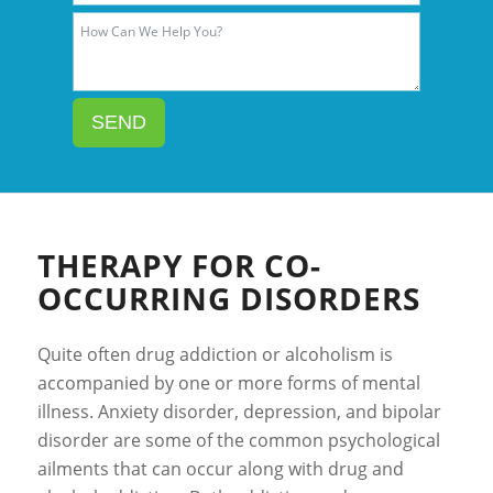
SEND
THERAPY FOR CO-
OCCURRING DISORDERS
Quite often drug addiction or alcoholism is
accompanied by one or more forms of mental
illness. Anxiety disorder, depression, and bipolar
disorder are some of the common psychological
ailments that can occur along with drug and