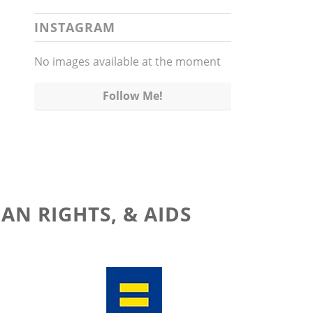
INSTAGRAM
No images available at the moment
Follow Me!
AN RIGHTS, & AIDS