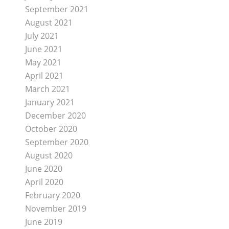
September 2021
August 2021
July 2021
June 2021
May 2021
April 2021
March 2021
January 2021
December 2020
October 2020
September 2020
August 2020
June 2020
April 2020
February 2020
November 2019
June 2019