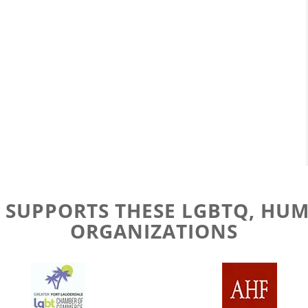
 SUPPORTS THESE LGBTQ, HUM
ORGANIZATIONS