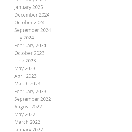
January 2025
December 2024
October 2024
September 2024
July 2024
February 2024
October 2023
June 2023
May 2023
April 2023
March 2023
February 2023
September 2022
August 2022
May 2022
March 2022
January 2022