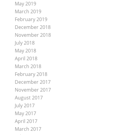
May 2019
March 2019
February 2019
December 2018
November 2018
July 2018
May 2018
April 2018
March 2018
February 2018
December 2017
November 2017
August 2017
July 2017
May 2017
April 2017
March 2017