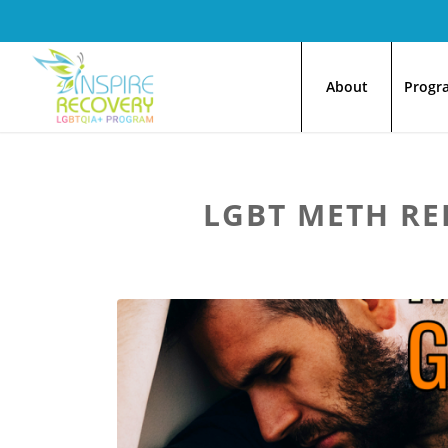
About
Progr
LGBT METH RE