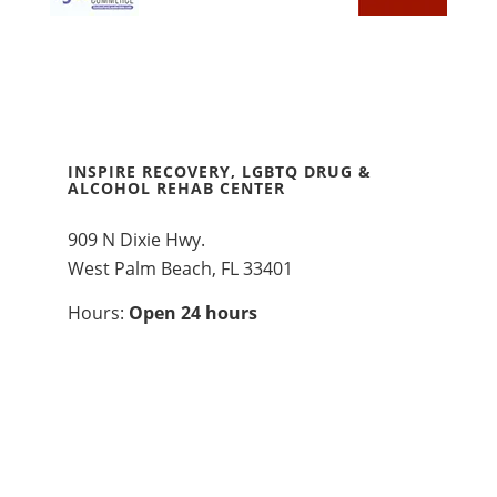
INSPIRE RECOVERY, LGBTQ DRUG &
ALCOHOL REHAB CENTER
909 N Dixie Hwy.
West Palm Beach, FL 33401
Hours:
Open 24 hours