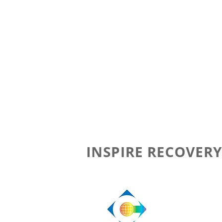
INSPIRE RECOVERY