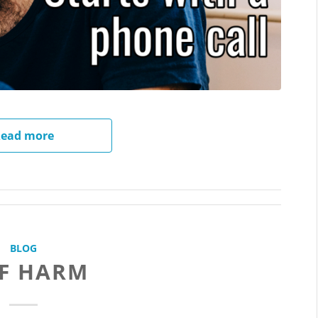
ead more
BLOG
LF HARM