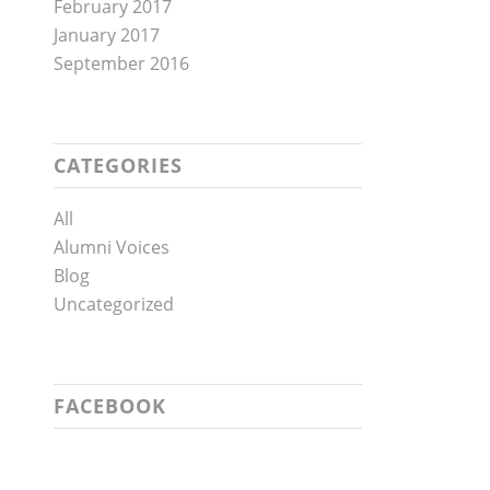
February 2017
January 2017
September 2016
CATEGORIES
All
Alumni Voices
Blog
Uncategorized
FACEBOOK