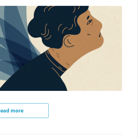
ead more