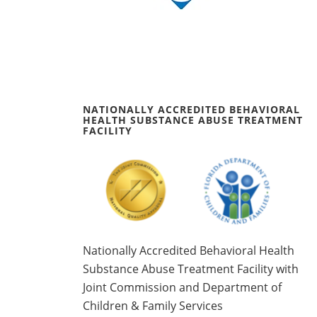
NATIONALLY ACCREDITED BEHAVIORAL
HEALTH SUBSTANCE ABUSE TREATMENT
FACILITY
Nationally Accredited Behavioral Health
Substance Abuse Treatment Facility with
Joint Commission and Department of
Children & Family Services