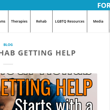
FO
ams
Therapies
Rehab
LGBTQ Resources
Media
BLOG
HAB GETTING HELP