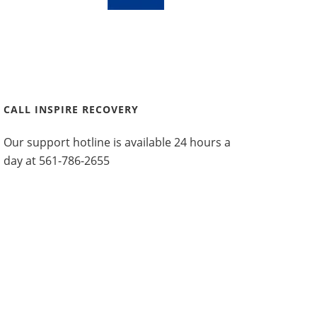
CALL INSPIRE RECOVERY
Our support hotline is available 24 hours a
day at
561-786-2655