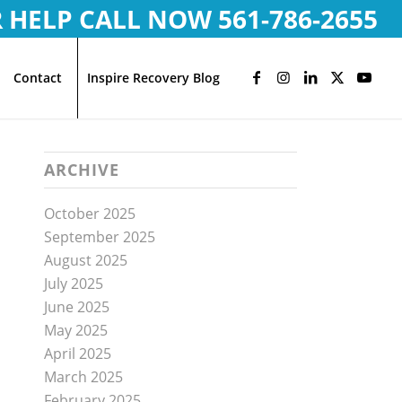
R HELP CALL NOW
561-786-2655
Contact
Inspire Recovery Blog
ARCHIVE
October 2025
September 2025
August 2025
July 2025
June 2025
May 2025
April 2025
March 2025
February 2025