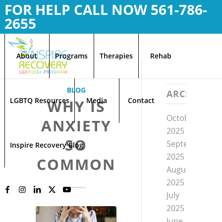
FOR HELP CALL NOW
561-786-
2655
About
Programs
Therapies
Rehab
BLOG
ARCHIVE
LGBTQ Resources
Media
Contact
WHY IS
October
ANXIETY
2025
SO
September
Inspire Recovery Blog
2025
COMMON
August
2025
July
2025
June