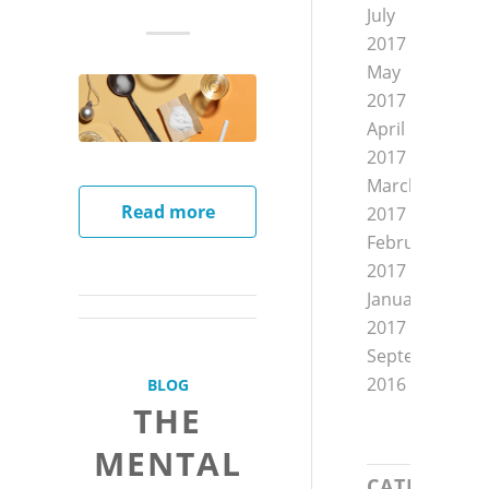
July
2017
May
2017
April
2017
March
Read more
2017
February
2017
January
2017
September
2016
BLOG
THE
MENTAL
CATEGORIE