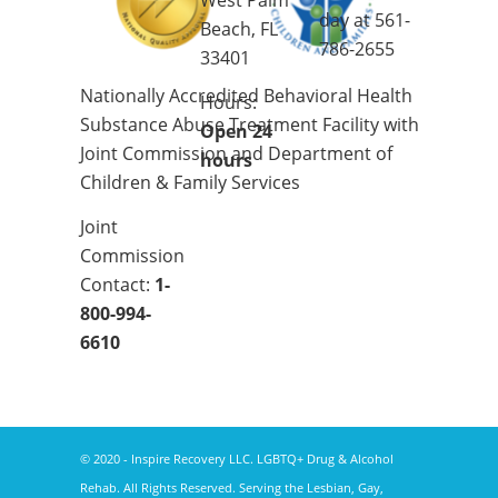
West Palm
day at
561-
Beach, FL
786-2655
33401
Nationally Accredited Behavioral Health
Hours:
Substance Abuse Treatment Facility with
Open 24
Joint Commission and Department of
hours
Children & Family Services
Joint
Commission
Contact:
1-
800-994-
6610
© 2020 - Inspire Recovery LLC. LGBTQ+ Drug & Alcohol
Rehab. All Rights Reserved. Serving the Lesbian, Gay,