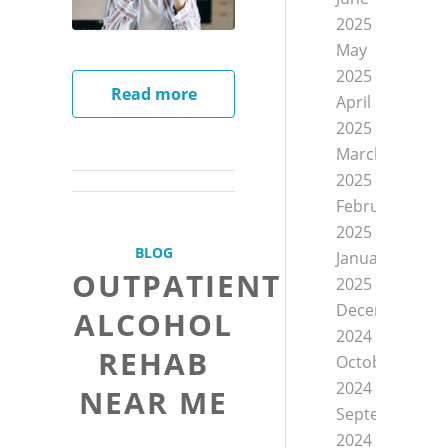
2025
May
2025
Read more
April
2025
March
2025
February
2025
BLOG
January
OUTPATIENT
2025
December
ALCOHOL
2024
REHAB
October
2024
NEAR ME
September
2024