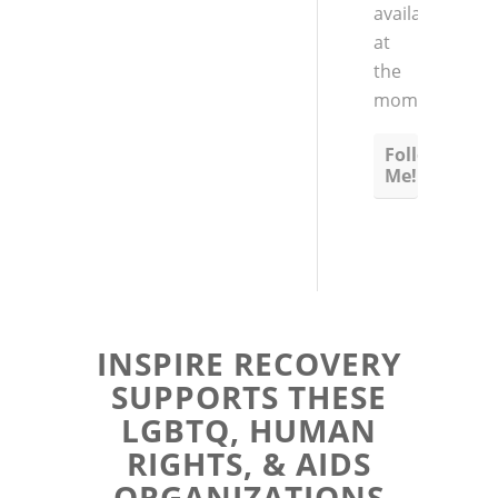
available
at
the
moment
Follow
Me!
INSPIRE RECOVERY
SUPPORTS THESE
LGBTQ, HUMAN
RIGHTS, & AIDS
ORGANIZATIONS