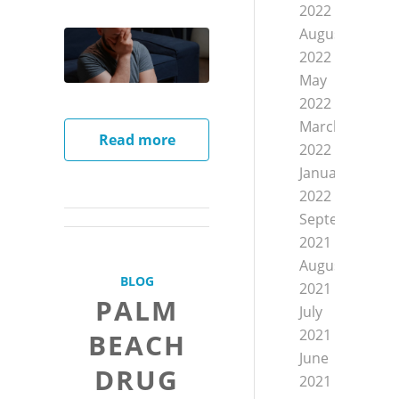
2022
August
2022
May
2022
March
Read more
2022
January
2022
September
2021
August
BLOG
2021
PALM
July
2021
BEACH
June
DRUG
2021