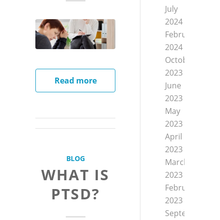
July
2024
February
2024
October
2023
Read more
June
2023
May
2023
April
2023
BLOG
March
WHAT IS
2023
February
PTSD?
2023
September