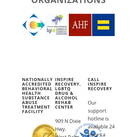
NATIONALLY
INSPIRE
CALL
ACCREDITED
RECOVERY,
INSPIRE
BEHAVIORAL
LGBTQ
RECOVERY
HEALTH
DRUG &
SUBSTANCE
ALCOHOL
ABUSE
REHAB
Our
TREATMENT
CENTER
support
FACILITY
hotline is
909 N Dixie
available 24
Hwy.
hours a