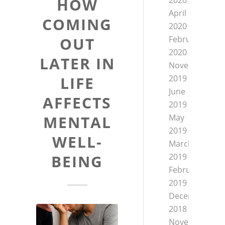
2020
HOW
April
COMING
2020
February
OUT
2020
LATER IN
November
2019
LIFE
June
AFFECTS
2019
May
MENTAL
2019
WELL-
March
2019
BEING
February
2019
December
2018
November