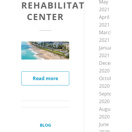
May
REHABILITATION
2021
CENTER
April
2021
March
2021
January
2021
December
2020
October
Read more
2020
September
2020
August
2020
June
BLOG