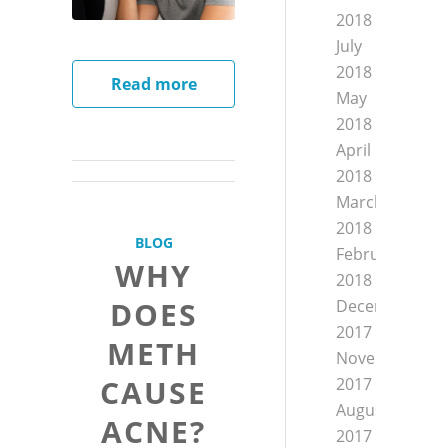
2018
July
2018
Read more
May
2018
April
2018
March
2018
BLOG
February
WHY
2018
DOES
December
2017
METH
November
CAUSE
2017
August
ACNE?
2017