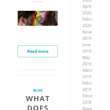
2020
April
2020
February
2020
November
2019
June
2019
Read more
May
2019
March
2019
February
2019
BLOG
December
WHAT
2018
DOES
November