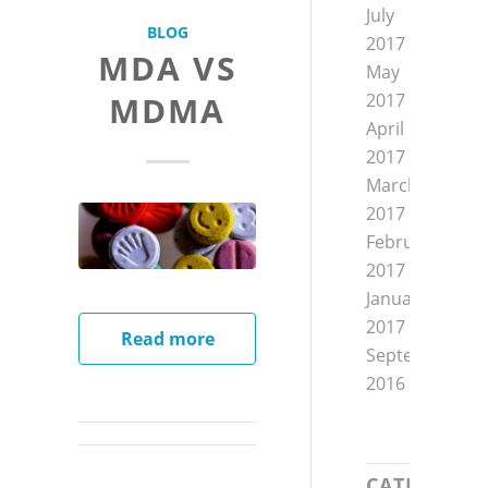
July
BLOG
2017
MDA VS
May
MDMA
2017
April
2017
March
2017
February
2017
January
2017
Read more
September
2016
CATEGORIE