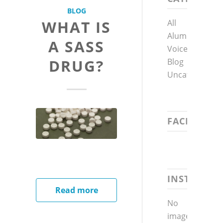
BLOG
WHAT IS
All
Alumni
A SASS
Voices
DRUG?
Blog
Uncategorized
FACEBOOK
INSTAGRA
Read more
No
images