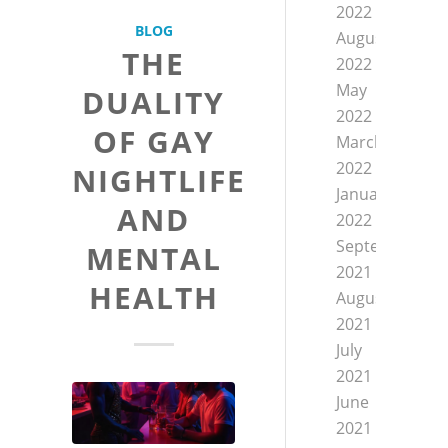
2022
BLOG
August
THE
2022
May
DUALITY
2022
OF GAY
March
2022
NIGHTLIFE
January
AND
2022
September
MENTAL
2021
HEALTH
August
2021
July
2021
June
2021