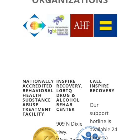
NATIONALLY
INSPIRE
CALL
ACCREDITED
RECOVERY,
INSPIRE
BEHAVIORAL
LGBTQ
RECOVERY
HEALTH
DRUG &
SUBSTANCE
ALCOHOL
ABUSE
REHAB
Our
TREATMENT
CENTER
support
FACILITY
hotline is
909 N Dixie
available 24
Hwy.
hours a