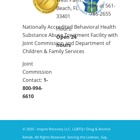
West Palm
day at
561-
Beach, FL
786-2655
33401
Nationally Accredited Behavioral Health
Hours:
Substance Abuse Treatment Facility with
Open 24
Joint Commission and Department of
hours
Children & Family Services
Joint
Commission
Contact:
1-
800-994-
6610
© 2020 - Inspire Recovery LLC. LGBTQ+ Drug & Alcohol
Rehab. All Rights Reserved. Serving the Lesbian, Gay,