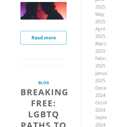
2025
May
2025
April
2025
Read more
March
2025
February
2025
January
2025
BLOG
December
BREAKING
2024
FREE:
October
2024
LGBTQ
September
PATHS TO
2024