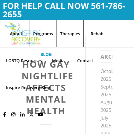
FOR HELP CALL NOW
561-786-
2655
About
Programs
Therapies
Rehab
BLOG
ARCHIVE
LGBTQ Resources
Media
Contact
HOW GAY
October
NIGHTLIFE
2025
AFFECTS
September
Inspire Recovery Blog
2025
MENTAL
August
HEALTH
2025
July
2025
June