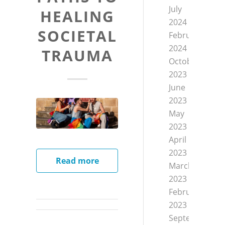
July
HEALING
2024
SOCIETAL
February
2024
TRAUMA
October
2023
June
2023
May
2023
April
2023
Read more
March
2023
February
2023
September