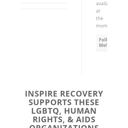
available
at
the
moment
Follow
Me!
INSPIRE RECOVERY
SUPPORTS THESE
LGBTQ, HUMAN
RIGHTS, & AIDS
ORGANIZATIONS