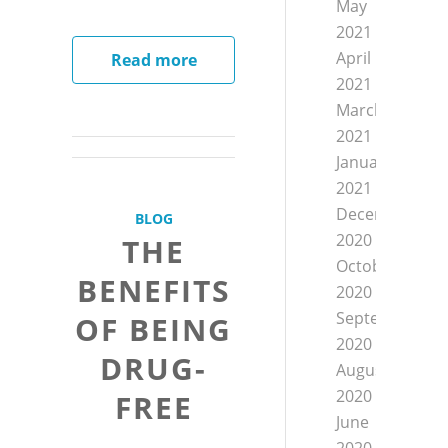
May
2021
April
Read more
2021
March
2021
January
2021
December
BLOG
2020
THE
October
BENEFITS
2020
September
OF BEING
2020
DRUG-
August
2020
FREE
June