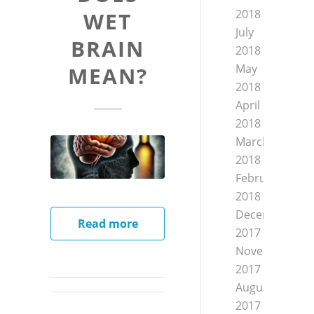
2018
WET
July
BRAIN
2018
May
MEAN?
2018
April
2018
March
2018
February
2018
December
Read more
2017
November
2017
August
2017