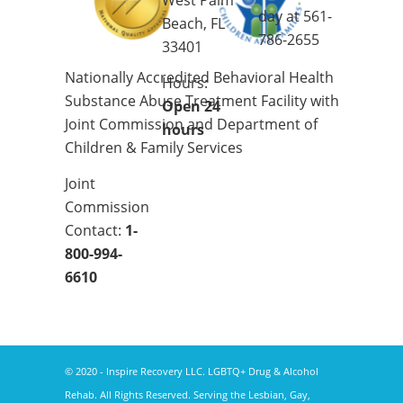
West Palm
day at
561-
Beach, FL
786-2655
33401
Nationally Accredited Behavioral Health
Hours:
Substance Abuse Treatment Facility with
Open 24
Joint Commission and Department of
hours
Children & Family Services
Joint
Commission
Contact:
1-
800-994-
6610
© 2020 - Inspire Recovery LLC. LGBTQ+ Drug & Alcohol
Rehab. All Rights Reserved. Serving the Lesbian, Gay,