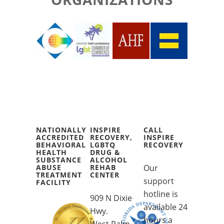
NATIONALLY
INSPIRE
CALL
ACCREDITED
RECOVERY,
INSPIRE
BEHAVIORAL
LGBTQ
RECOVERY
HEALTH
DRUG &
SUBSTANCE
ALCOHOL
ABUSE
REHAB
Our
TREATMENT
CENTER
support
FACILITY
hotline is
909 N Dixie
available 24
Hwy.
hours a