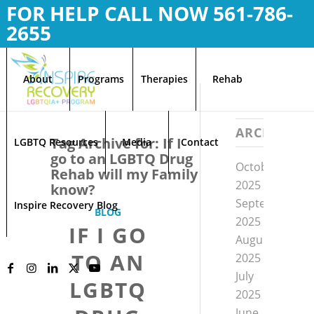
FOR HELP CALL NOW
561-786-
2655
About
Programs
Therapies
Rehab
ARCHIVE
Tag Archive for:
If I
LGBTQ Resources
Media
Contact
go to an LGBTQ Drug
October
Rehab will my Family
2025
know?
September
Inspire Recovery Blog
BLOG
2025
IF I GO
August
TO AN
2025
July
LGBTQ
2025
June