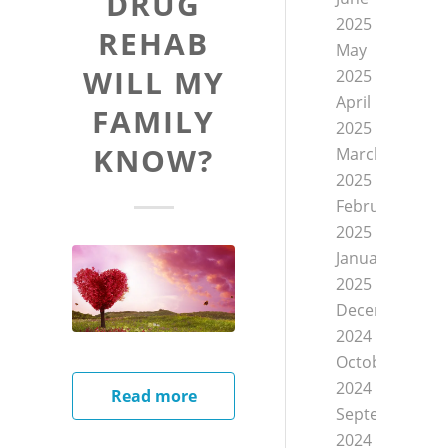
DRUG
2025
REHAB
May
WILL MY
2025
April
FAMILY
2025
KNOW?
March
2025
February
2025
January
2025
December
2024
October
2024
Read more
September
2024