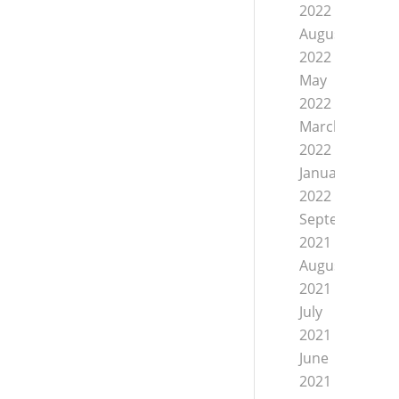
2022
August
2022
May
2022
March
2022
January
2022
September
2021
August
2021
July
2021
June
2021