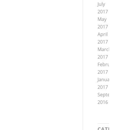
July
2017
May
2017
April
2017
March
2017
February
2017
January
2017
September
2016
CATEGORIE