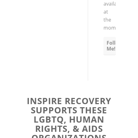
available
at
the
moment
Follow
Me!
INSPIRE RECOVERY
SUPPORTS THESE
LGBTQ, HUMAN
RIGHTS, & AIDS
ORGANIZATIONS