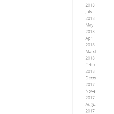
2018
July
2018
May
2018
April
2018
March
2018
February
2018
December
2017
November
2017
August
2017