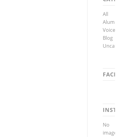
All
Alumni
Voices
Blog
Uncategorized
FACEBOOK
INSTAGRA
No
images