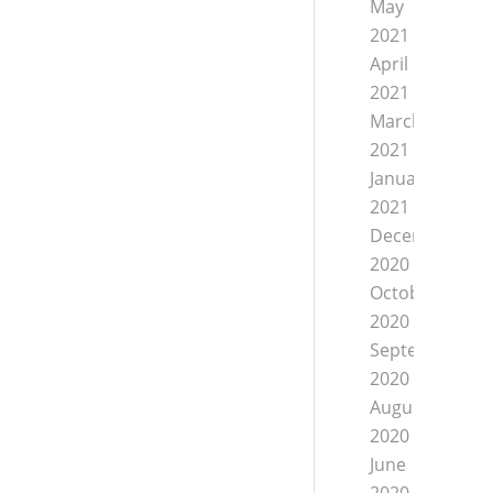
May
2021
April
2021
March
2021
January
2021
December
2020
October
2020
September
2020
August
2020
June