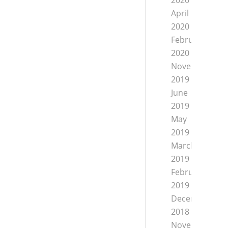
2020
April
2020
February
2020
November
2019
June
2019
May
2019
March
2019
February
2019
December
2018
November