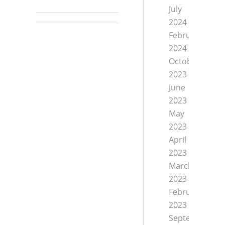
July
2024
February
2024
October
2023
June
2023
May
2023
April
2023
March
2023
February
2023
September