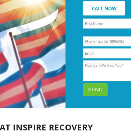
CALL NOW
SEND
AT INSPIRE RECOVERY