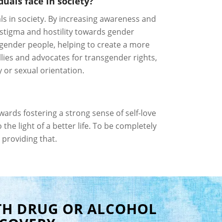
uals face in society?
ls in society. By increasing awareness and
stigma and hostility towards gender
sgender people, helping to create a more
ies and advocates for transgender rights,
 or sexual orientation.
ards fostering a strong sense of self-love
he light of a better life. To be completely
 providing that.
TH DRUG OR ALCOHOL