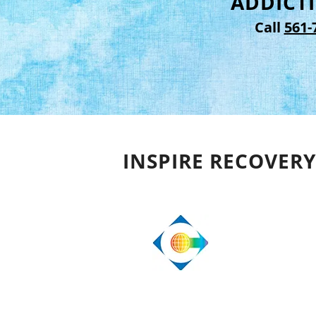
ADDICTI
Call
561-
INSPIRE RECOVERY