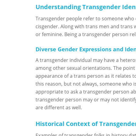
Understanding Transgender Iden
Transgender people refer to someone who do
cisgender. Along with trans men and trans 
or feminine. Being a transgender person rela
Diverse Gender Expressions and Iden
A transgender individual may have a heteros
among other sexual orientations. The point 
appearance of a trans person as it relates t
this reason, but not always, someone who is 
appropriate to ask a transgender person abo
transgender person may or may not identify
are different as well.
Historical Context of Transgender
Examples of transgender folks in history da