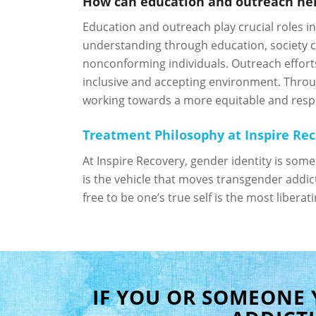
How can education and outreach help
Education and outreach play crucial roles i
understanding through education, society c
nonconforming individuals. Outreach effort
inclusive and accepting environment. Thro
working towards a more equitable and respect
Treatment Philosophy at Inspire Re
At Inspire Recovery, gender identity is som
is the vehicle that moves transgender addict
free to be one’s true self is the most libera
IF YOU OR SOMEONE