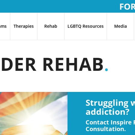
FO
ams
Therapies
Rehab
LGBTQ Resources
Media
DER REHAB
.
Struggling 
addiction?
Contact Inspire 
Consultation.