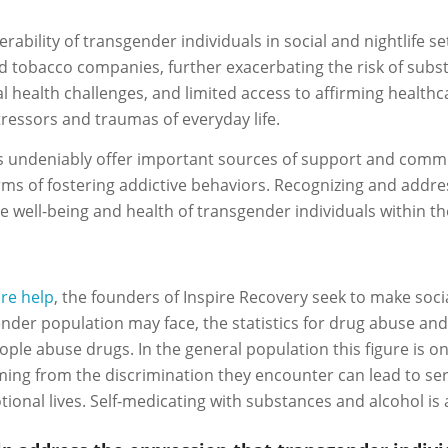
erability of transgender individuals in social and nightlife 
nd tobacco companies, further exacerbating the risk of sub
al health challenges, and limited access to affirming healthc
ressors and traumas of everyday life.
ings undeniably offer important sources of support and comm
erms of fostering addictive behaviors. Recognizing and addr
e well-being and health of transgender individuals within t
ire help
, the founders of Inspire Recovery seek to make soci
nder population may face, the statistics for drug abuse and
 abuse drugs. In the general population this figure is only
ing from the discrimination they encounter can lead to se
tional lives. Self-medicating with substances and alcohol is