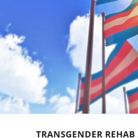
TRANSGENDER REHAB 