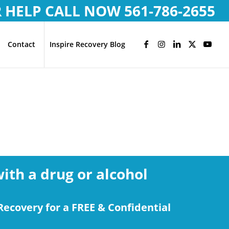
R HELP CALL NOW
561-786-2655
Contact
Inspire Recovery Blog
with a drug or alcohol
Recovery for a FREE & Confidential