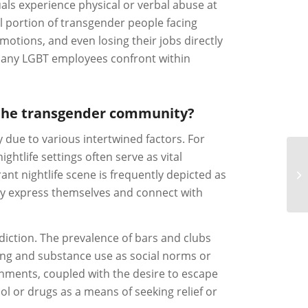
als experience physical or verbal abuse at
al portion of transgender people facing
otions, and even losing their jobs directly
t many LGBT employees confront within
in the transgender community?
due to various intertwined factors. For
htlife settings often serve as vital
ant nightlife scene is frequently depicted as
ly express themselves and connect with
iction. The prevalence of bars and clubs
ing and substance use as social norms or
nments, coupled with the desire to escape
hol or drugs as a means of seeking relief or