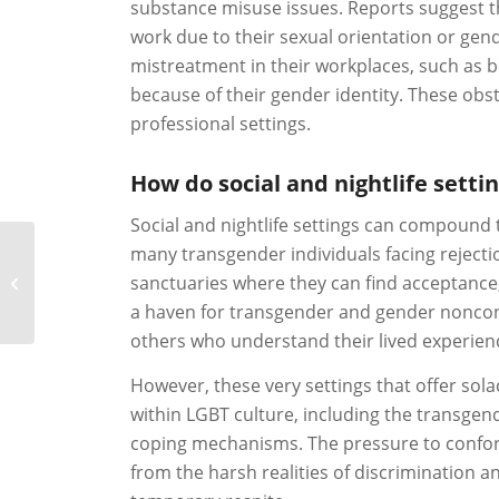
substance misuse issues. Reports suggest th
work due to their sexual orientation or gend
mistreatment in their workplaces, such as b
because of their gender identity. These obs
professional settings.
How do social and nightlife sett
Social and nightlife settings can compound 
many transgender individuals facing rejectio
sanctuaries where they can find acceptance, 
Bisexual Rehab
a haven for transgender and gender nonconf
others who understand their lived experien
However, these very settings that offer so
within LGBT culture, including the transge
coping mechanisms. The pressure to conform
from the harsh realities of discrimination an