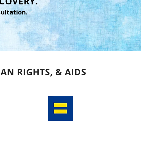
ECOVERY.
ultation.
AN RIGHTS, & AIDS