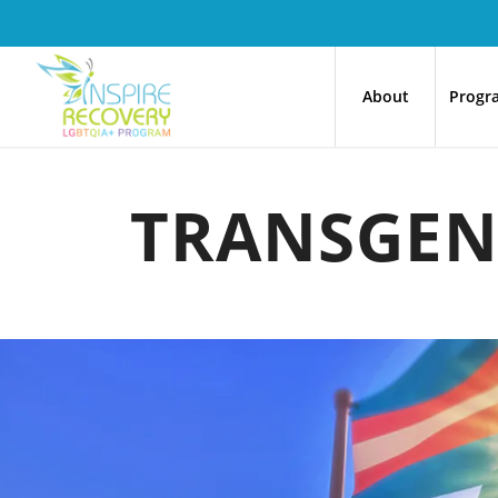
About
Progr
TRANSGEN