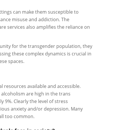
settings can make them susceptible to
stance misuse and addiction. The
are services also amplifies the reliance on
unity for the transgender population, they
essing these complex dynamics is crucial in
hese spaces.
al resources available and accessible.
 alcoholism are high in the trans
 9%. Clearly the level of stress
rious anxiety and/or depression. Many
 all too common.