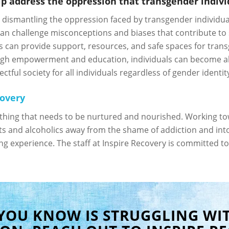
 address the oppression that transgender individ
n dismantling the oppression faced by transgender individua
an challenge misconceptions and biases that contribute to 
s can provide support, resources, and safe spaces for tran
ugh empowerment and education, individuals can become all
ful society for all individuals regardless of gender identity
covery
ething that needs to be nurtured and nourished. Working tow
s and alcoholics away from the shame of addiction and into t
ting experience. The staff at Inspire Recovery is committed to
 YOU KNOW IS STRUGGLING WI