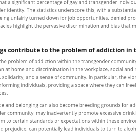
at a significant percentage of gay and transgender individu
er identity. The statistics underscore this, with a substanti
eing unfairly turned down for job opportunities, denied prom
tacles highlight the pervasive discrimination and bias tha
ings contribute to the problem of addiction 
the problem of addiction within the transgender community 
n at home and discrimination in the workplace, social and nig
solidarity, and a sense of community. In particular, the vibr
orming individuals, providing a space where they can free
ces.
lace and belonging can also become breeding grounds for add
nder community, may inadvertently promote excessive drink
 to certain standards or expectations within these enviro
d prejudice, can potentially lead individuals to turn to alco