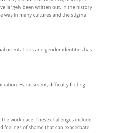
e largely been written out. In the history
once was in many cultures and the stigma
l orientations and gender identities has
nation. Harassment, difficulty finding
.
n the workplace. These challenges include
nd feelings of shame that can exacerbate