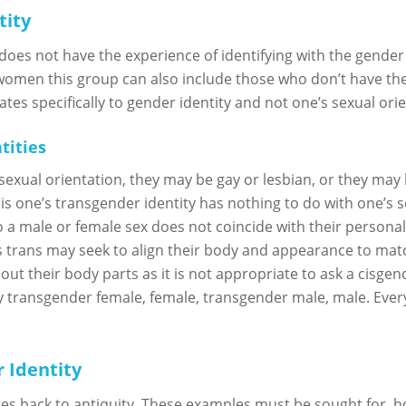
tity
es not have the experience of identifying with the gender 
women this group can also include those who don’t have the
tes specifically to gender identity and not one’s sexual orie
tities
exual orientation, they may be gay or lesbian, or they may
is one’s transgender identity has nothing to do with one’s s
o a male or female sex does not coincide with their personal 
trans may seek to align their body and appearance to match 
ut their body parts as it is not appropriate to ask a cisge
 transgender female, female, transgender male, male. Every
 Identity
tes back to antiquity. These examples must be sought for, h