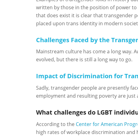
written by those in the position of power to
that does exist it is clear that transgender
placed upon trans identity in modern societ
Challenges Faced by the Transg
Mainstream culture has come a long way. Aw
evolved, but there is still a long way to go.
Impact of Discrimination for Tran
Sadly, transgender people are presently fac
employment and resulting poverty are just 
What challenges do LGBT individu
According to the
Center for American Progr
high rates of workplace discrimination and