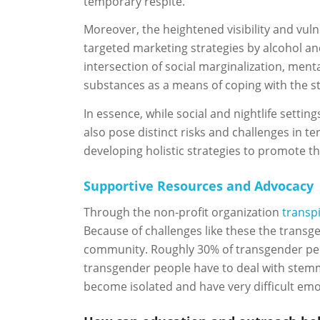
temporary respite.
Moreover, the heightened visibility and vuln
targeted marketing strategies by alcohol a
intersection of social marginalization, ment
substances as a means of coping with the st
In essence, while social and nightlife sett
also pose distinct risks and challenges in t
developing holistic strategies to promote th
Supportive Resources and Advocacy
Through the non-profit organization
transp
Because of challenges like these the transge
community. Roughly 30% of transgender people
transgender people have to deal with stemm
become isolated and have very difficult emo