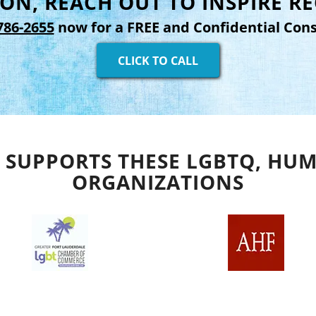
ON, REACH OUT TO INSPIRE R
786-2655
now for a FREE and Confidential Cons
CLICK TO CALL
 SUPPORTS THESE LGBTQ, HUM
ORGANIZATIONS