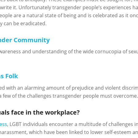
 write it. Unfortunately transgender people’s experiences hav
 people are a natural state of being and is celebrated as it 
y can be eradicated.
ender Community
areness and understanding of the wide cornucopia of sexua
s Folk
ed with an alarming amount of prejudice and violent discrimi
a few of the challenges transgender people must overcome
als face in the workplace?
ess
, LGBT individuals encounter a multitude of challenges i
 harassment, which have been linked to lower self-esteem a