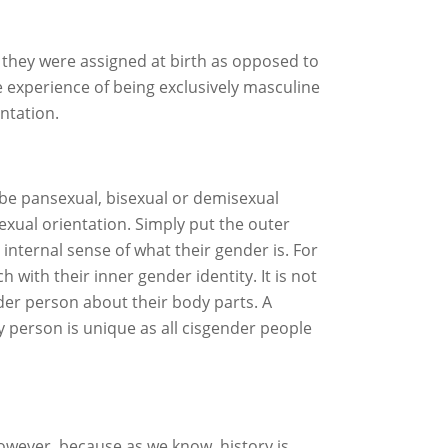
they were assigned at birth as opposed to
 experience of being exclusively masculine
ntation.
 be pansexual, bisexual or demisexual
exual orientation. Simply put the outer
internal sense of what their gender is. For
with their inner gender identity. It is not
nder person about their body parts. A
 person is unique as all cisgender people
owever, because as we know, history is