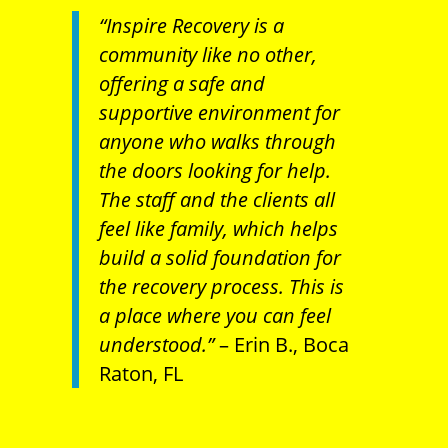
“Inspire Recovery is a
community like no other,
offering a safe and
supportive environment for
anyone who walks through
the doors looking for help.
The staff and the clients all
feel like family, which helps
build a solid foundation for
the recovery process. This is
a place where you can feel
understood.”
– Erin B., Boca
Raton, FL