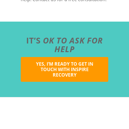
IT’S
OK TO ASK FOR
HELP
YES, I’M READY TO GET IN
TOUCH WITH INSPIRE
RECOVERY