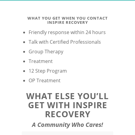
WHAT YOU GET WHEN YOU CONTACT
INSPIRE RECOVERY
Friendly response within 24 hours
Talk with Certified Professionals
Group Therapy
Treatment
12 Step Program
OP Treatment
WHAT ELSE YOU’LL
GET WITH INSPIRE
RECOVERY
A Community Who Cares!