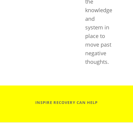
the
knowledge
and
system in
place to
move past
negative
thoughts.
INSPIRE RECOVERY CAN HELP