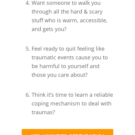
Want someone to walk you
through all the hard & scary
stuff who is warm, accessible,
and gets you?
Feel ready to quit feeling like
traumatic events cause you to
be harmful to yourself and
those you care about?
Think it’s time to learn a reliable
coping mechanism to deal with
traumas?