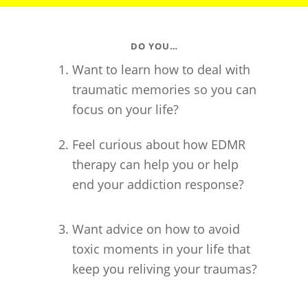
DO YOU…
Want to learn how to deal with
traumatic memories so you can
focus on your life?
Feel curious about how EDMR
therapy can help you or help
end your addiction response?
Want advice on how to avoid
toxic moments in your life that
keep you reliving your traumas?