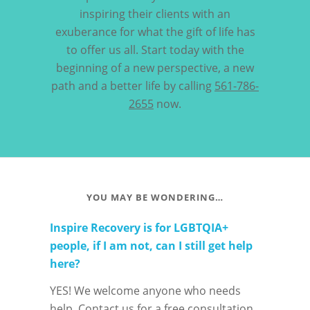
inspiring their clients with an
exuberance for what the gift of life has
to offer us all. Start today with the
beginning of a new perspective, a new
path and a better life by calling
561-786-
2655
now.
YOU MAY BE WONDERING…
Inspire Recovery is for LGBTQIA+
people, if I am not, can I still get help
here?
YES! We welcome anyone who needs
help. Contact us for a free consultation.