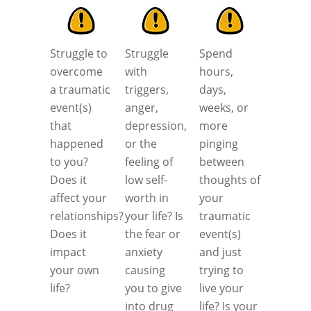
Struggle to
Struggle
Spend
overcome
with
hours,
a traumatic
triggers,
days,
event(s)
anger,
weeks, or
that
depression,
more
happened
or the
pinging
to you?
feeling of
between
Does it
low self-
thoughts of
affect your
worth in
your
relationships?
your life? Is
traumatic
Does it
the fear or
event(s)
impact
anxiety
and just
your own
causing
trying to
life?
you to give
live your
into drug
life? Is your