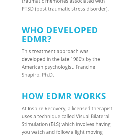
traumatic memories associated with
PTSD (post traumatic stress disorder).
WHO DEVELOPED
EDMR?
This treatment approach was
developed in the late 1980’s by the
American psychologist, Francine
Shapiro, Ph.D.
HOW EDMR WORKS
At Inspire Recovery, a licensed therapist
uses a technique called Visual Bilateral
Stimulation (BLS) which involves having
you watch and follow a light moving