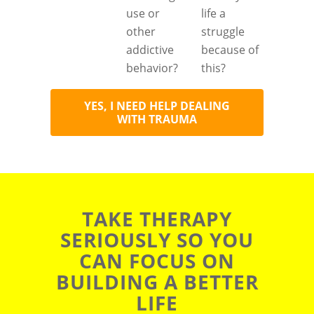
use or
life a
other
struggle
addictive
because of
behavior?
this?
YES, I NEED HELP DEALING
WITH TRAUMA
TAKE THERAPY
SERIOUSLY SO YOU
CAN FOCUS ON
BUILDING A BETTER
LIFE