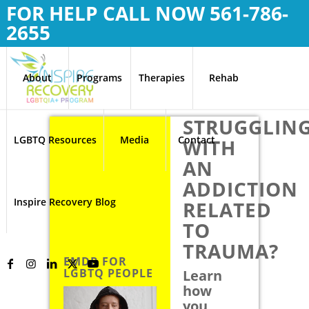
FOR HELP CALL NOW
561-786-
2655
About
Programs
Therapies
Rehab
STRUGGLIN
LGBTQ Resources
Media
Contact
WITH
AN
ADDICTION
Inspire Recovery Blog
RELATED
TO
TRAUMA?
EMDR FOR
LGBTQ PEOPLE
Learn
how
you