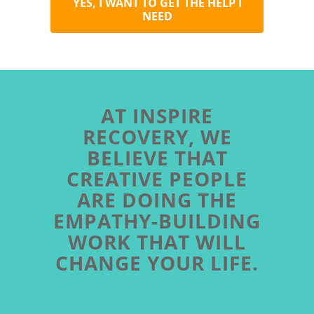
YES, I WANT TO GET THE HELP I
NEED
AT INSPIRE
RECOVERY, WE
BELIEVE THAT
CREATIVE PEOPLE
ARE DOING THE
EMPATHY-BUILDING
WORK THAT WILL
CHANGE YOUR LIFE.