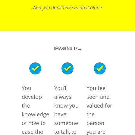
And you don’t have to do it alone
IMAGINE IF…
You
You’ll
You feel
develop
always
seen and
the
know you
valued for
knowledge
have
the
of how to
someone
person
ease the
to talk to
you are