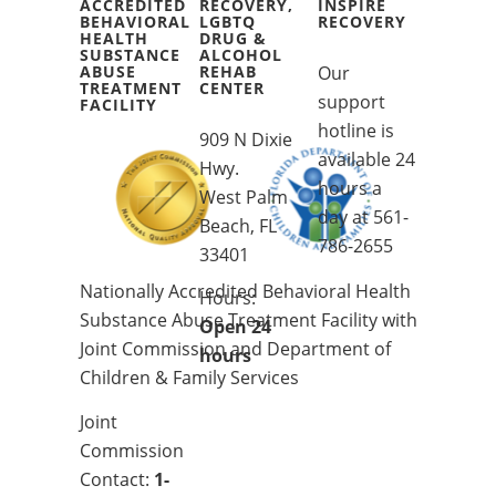
ACCREDITED
RECOVERY,
INSPIRE
BEHAVIORAL
LGBTQ
RECOVERY
HEALTH
DRUG &
SUBSTANCE
ALCOHOL
ABUSE
REHAB
Our
TREATMENT
CENTER
support
FACILITY
hotline is
909 N Dixie
available 24
Hwy.
hours a
West Palm
day at
561-
Beach, FL
786-2655
33401
Nationally Accredited Behavioral Health
Hours:
Substance Abuse Treatment Facility with
Open 24
Joint Commission and Department of
hours
Children & Family Services
Joint
Commission
Contact:
1-