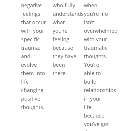
negative
who fully
when
feelings
understands
you’re life
that occur
what
isn’t
with your
you’re
overwhelmed
specific
feeling
with your
trauma,
because
traumatic
and
they have
thoughts.
evolve
been
You’re
them into
there.
able to
life-
build
changing
relationships
positive
in your
thoughts.
life,
because
you’ve got