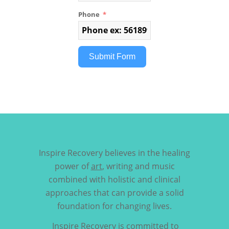
Phone
Submit Form
Inspire Recovery believes in the healing
power of
art
, writing and music
combined with holistic and clinical
approaches that can provide a solid
foundation for changing lives.
Inspire Recovery is committed to