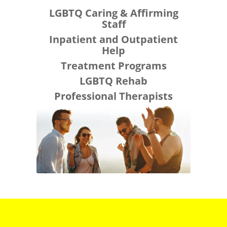
LGBTQ Caring & Affirming
Staff
Inpatient and Outpatient
Help
Treatment Programs
LGBTQ Rehab
Professional Therapists