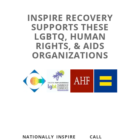
INSPIRE RECOVERY
SUPPORTS THESE
LGBTQ, HUMAN
RIGHTS, & AIDS
ORGANIZATIONS
NATIONALLY
INSPIRE
CALL