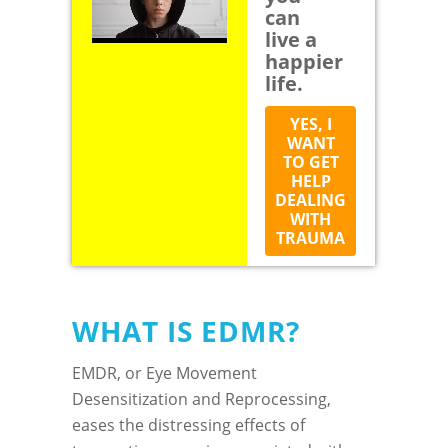
can
live a
happier
life.
YES, I
WANT
TO GET
HELP
DEALING
WITH
TRAUMA
WHAT IS EDMR?
EMDR, or Eye Movement
Desensitization and Reprocessing,
eases the distressing effects of