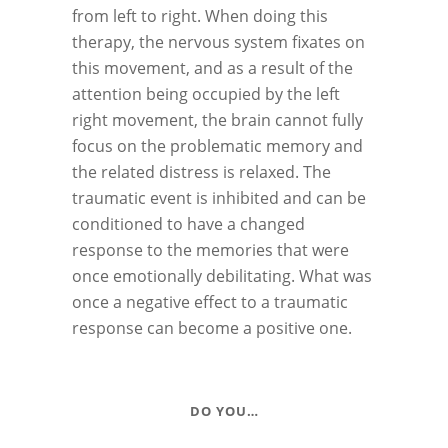
from left to right. When doing this
therapy, the nervous system fixates on
this movement, and as a result of the
attention being occupied by the left
right movement, the brain cannot fully
focus on the problematic memory and
the related distress is relaxed. The
traumatic event is inhibited and can be
conditioned to have a changed
response to the memories that were
once emotionally debilitating. What was
once a negative effect to a traumatic
response can become a positive one.
DO YOU…