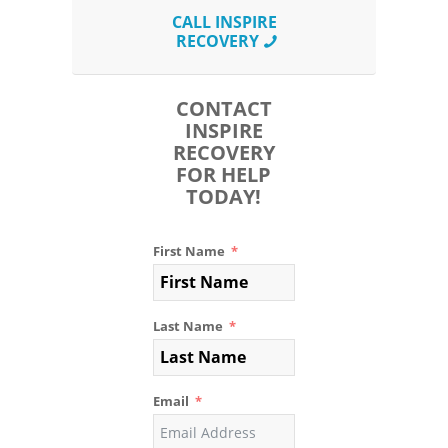
CALL INSPIRE
RECOVERY
CONTACT
INSPIRE
RECOVERY
FOR HELP
TODAY!
First Name
Last Name
Email