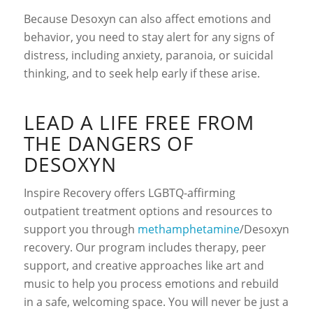
Because Desoxyn can also affect emotions and
behavior, you need to stay alert for any signs of
distress, including anxiety, paranoia, or suicidal
thinking, and to seek help early if these arise.
LEAD A LIFE FREE FROM
THE DANGERS OF
DESOXYN
Inspire Recovery offers LGBTQ-affirming
outpatient treatment options and resources to
support you through
methamphetamine
/Desoxyn
recovery
. Our program includes therapy, peer
support, and creative approaches like art and
music to help you process emotions and rebuild
in a safe, welcoming space. You will never be just a