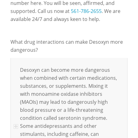
number here. You will be seen, affirmed, and
supported. Call us now at
561-786-2655
. We are
available 24/7 and always keen to help.
What drug interactions can make Desoxyn more
dangerous?
Desoxyn can become more dangerous
when combined with certain medications,
substances, or supplements. Mixing it
with monoamine oxidase inhibitors
(MAOIs) may lead to dangerously high
blood pressure or a life-threatening
condition called serotonin syndrome.
Some antidepressants and other
stimulants, including caffeine, can