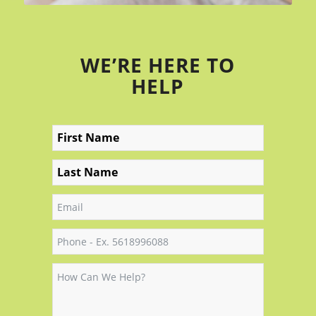
WE’RE HERE TO
HELP