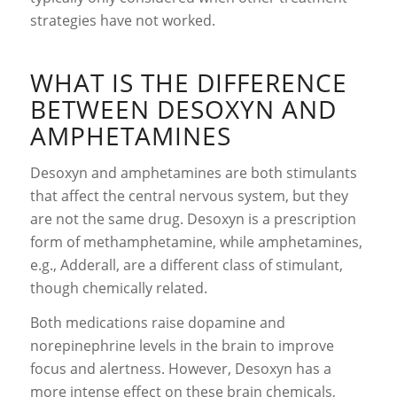
strategies have not worked.
WHAT IS THE DIFFERENCE
BETWEEN DESOXYN AND
AMPHETAMINES
Desoxyn and amphetamines are both stimulants
that affect the central nervous system, but they
are not the same drug. Desoxyn is a prescription
form of methamphetamine, while amphetamines,
e.g., Adderall, are a different class of stimulant,
though chemically related.
Both medications raise dopamine and
norepinephrine levels in the brain to improve
focus and alertness. However, Desoxyn has a
more intense effect on these brain chemicals,