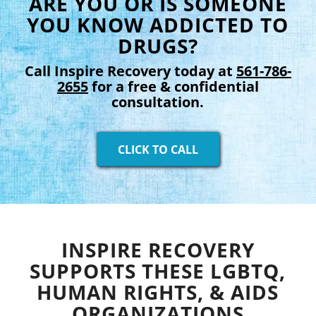
ARE YOU OR IS SOMEONE
YOU KNOW ADDICTED TO
DRUGS?
Call Inspire Recovery today at
561-786-
2655
for a free & confidential
consultation.
CLICK TO CALL
INSPIRE RECOVERY
SUPPORTS THESE LGBTQ,
HUMAN RIGHTS, & AIDS
ORGANIZATIONS