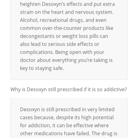
heighten Desoxyn’s effects and put extra
strain on the heart and nervous system.
Alcohol, recreational drugs, and even
common over-the-counter products like
decongestants or weight loss pills can
also lead to serious side effects or
complications. Being open with your
doctor about everything you’re taking is
key to staying safe.
Why is Desoxyn still prescribed if it is so addictive?
Desoxyn is still prescribed in very limited
cases because, despite its high potential
for addiction, it can be effective where
other medications have failed. The drug is