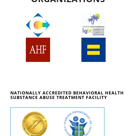
NATIONALLY ACCREDITED BEHAVIORAL HEALTH
SUBSTANCE ABUSE TREATMENT FACILITY