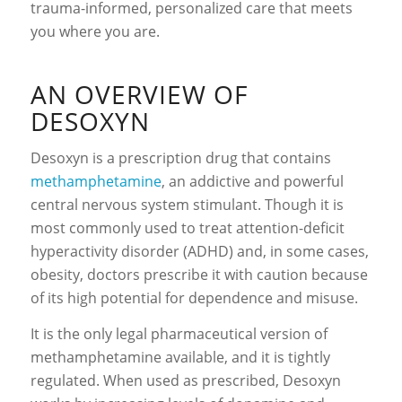
trauma-informed, personalized care that meets
you where you are.
AN OVERVIEW OF
DESOXYN
Desoxyn is a prescription drug that contains
methamphetamine
,
an addictive
and powerful
central nervous system stimulant. Though it is
most commonly used to treat attention-deficit
hyperactivity disorder (ADHD) and, in some cases,
obesity, doctors prescribe it with caution because
of its high potential for dependence and misuse.
It is the only legal pharmaceutical version of
methamphetamine available, and it is tightly
regulated. When used as prescribed, Desoxyn