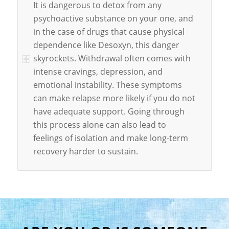
It is dangerous to detox from any
psychoactive substance on your one, and
in the case of drugs that cause physical
dependence like Desoxyn, this danger
skyrockets. Withdrawal often comes with
intense cravings, depression, and
emotional instability. These symptoms
can make relapse more likely if you do not
have adequate support. Going through
this process alone can also lead to
feelings of isolation and make long-term
recovery harder to sustain.