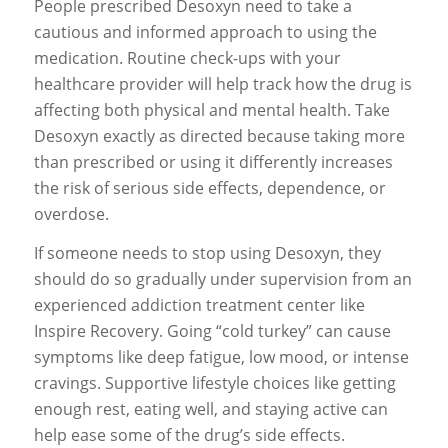
People prescribed Desoxyn need to take a
cautious and informed approach to using the
medication. Routine check-ups with your
healthcare provider will help track how the drug is
affecting both physical and mental health. Take
Desoxyn exactly as directed because taking more
than prescribed or using it differently increases
the risk of serious side effects, dependence, or
overdose.
If someone needs to stop using Desoxyn, they
should do so gradually under supervision from an
experienced addiction treatment center like
Inspire Recovery. Going “cold turkey” can cause
symptoms like deep fatigue, low mood, or intense
cravings. Supportive lifestyle choices like getting
enough rest, eating well, and staying active can
help ease some of the drug’s side effects.