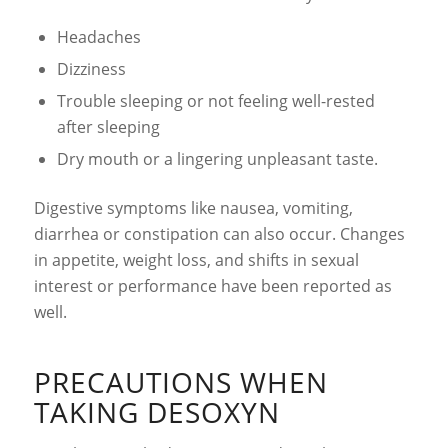
Headaches
Dizziness
Trouble sleeping or not feeling well-rested
after sleeping
Dry mouth or a lingering unpleasant taste.
Digestive symptoms like nausea, vomiting,
diarrhea or constipation can also occur. Changes
in appetite, weight loss, and shifts in sexual
interest or performance have been reported as
well.
PRECAUTIONS WHEN
TAKING DESOXYN