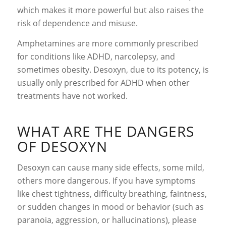
which makes it more powerful but also raises the
risk of dependence and misuse.
Amphetamines are more commonly prescribed
for conditions like ADHD, narcolepsy, and
sometimes obesity. Desoxyn, due to its potency, is
usually only prescribed for ADHD when other
treatments have not worked.
WHAT ARE THE DANGERS
OF DESOXYN
Desoxyn can cause many side effects, some mild,
others more dangerous. If you have symptoms
like chest tightness, difficulty breathing, faintness,
or sudden changes in mood or behavior (such as
paranoia, aggression, or hallucinations), please