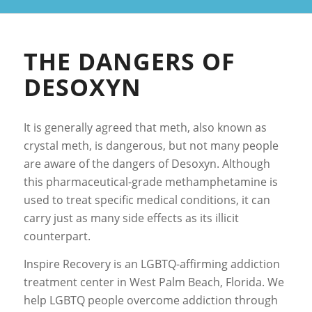
THE DANGERS OF
DESOXYN
It is generally agreed that meth, also known as
crystal meth, is dangerous, but not many people
are aware of the dangers of Desoxyn. Although
this pharmaceutical-grade methamphetamine is
used to treat specific medical conditions, it can
carry just as many side effects as its illicit
counterpart.
Inspire Recovery is an LGBTQ-affirming addiction
treatment center in West Palm Beach, Florida. We
help LGBTQ people overcome addiction through