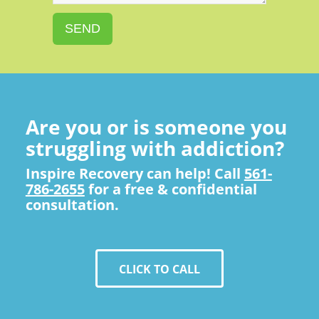
SEND
Are you or is someone you
struggling with addiction?
Inspire Recovery can help! Call
561-
786-2655
for a free & confidential
consultation.
CLICK TO CALL