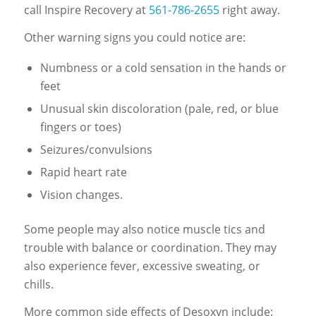
call Inspire Recovery at
561-786-2655
right away.
Other warning signs you could notice are:
Numbness or a cold sensation in the hands or
feet
Unusual skin discoloration (pale, red, or blue
fingers or toes)
Seizures/convulsions
Rapid heart rate
Vision changes.
Some people may also notice muscle tics and
trouble with balance or coordination. They may
also experience fever, excessive sweating, or
chills.
More common side effects of Desoxyn include: