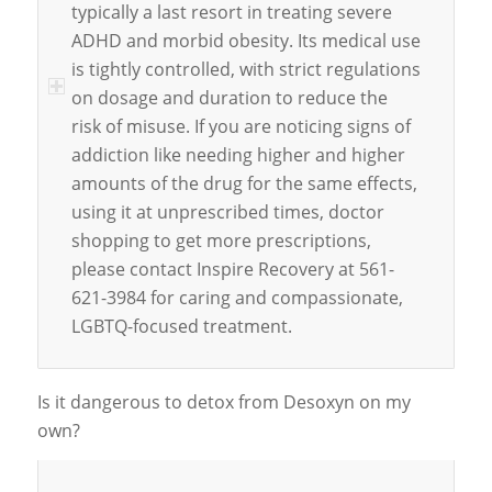
typically a last resort in treating severe
ADHD and morbid obesity. Its medical use
is tightly controlled, with strict regulations
on dosage and duration to reduce the
risk of misuse. If you are noticing signs of
addiction like needing higher and higher
amounts of the drug for the same effects,
using it at unprescribed times, doctor
shopping to get more prescriptions,
please contact Inspire Recovery at 561-
621-3984 for caring and compassionate,
LGBTQ-focused treatment.
Is it dangerous to detox from Desoxyn on my
own?