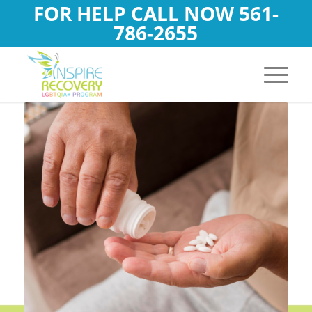
FOR HELP CALL NOW
561-
786-2655