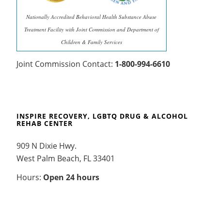
Nationally Accredited Behavioral Health Substance Abuse
Treatment Facility with Joint Commission and Department of
Children & Family Services
Joint Commission Contact:
1-800-994-6610
INSPIRE RECOVERY, LGBTQ DRUG & ALCOHOL
REHAB CENTER
909 N Dixie Hwy.
West Palm Beach, FL 33401
Hours:
Open 24 hours