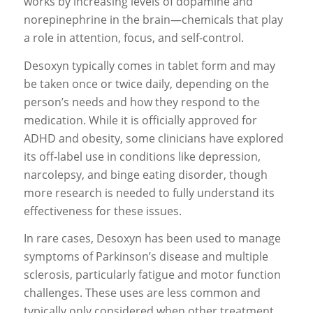
works by increasing levels of dopamine and
norepinephrine in the brain—chemicals that play
a role in attention, focus, and self-control.
Desoxyn typically comes in tablet form and may
be taken once or twice daily, depending on the
person’s needs and how they respond to the
medication. While it is officially approved for
ADHD and obesity, some clinicians have explored
its off-label use in conditions like depression,
narcolepsy, and binge eating disorder, though
more research is needed to fully understand its
effectiveness for these issues.
In rare cases, Desoxyn has been used to manage
symptoms of Parkinson’s disease and multiple
sclerosis, particularly fatigue and motor function
challenges. These uses are less common and
typically only considered when other treatment