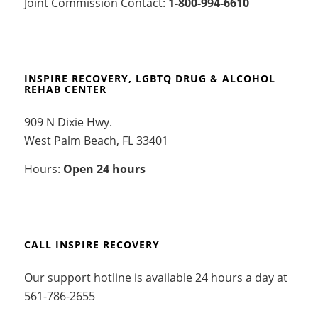
Joint Commission Contact:
1-800-994-6610
INSPIRE RECOVERY, LGBTQ DRUG & ALCOHOL
REHAB CENTER
909 N Dixie Hwy.
West Palm Beach, FL 33401
Hours:
Open 24 hours
CALL INSPIRE RECOVERY
Our support hotline is available 24 hours a day at
561-786-2655