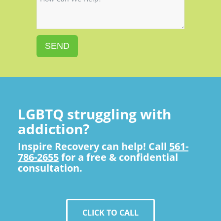
SEND
LGBTQ struggling with
addiction?
Inspire Recovery can help! Call
561-
786-2655
for a free & confidential
consultation.
CLICK TO CALL