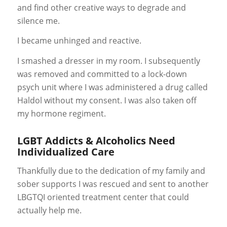
and find other creative ways to degrade and
silence me.
I became unhinged and reactive.
I smashed a dresser in my room. I subsequently
was removed and committed to a lock-down
psych unit where I was administered a drug called
Haldol without my consent. I was also taken off
my hormone regiment.
LGBT Addicts & Alcoholics Need
Individualized Care
Thankfully due to the dedication of my family and
sober supports I was rescued and sent to another
LBGTQI oriented treatment center that could
actually help me.