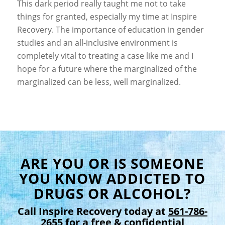
This dark period really taught me not to take
things for granted,
especially my time at Inspire
Recovery
. The importance of education in gender
studies and an all-inclusive environment is
completely vital to treating a case like me and I
hope for a future where the marginalized of the
marginalized can be less, well marginalized.
ARE YOU OR IS SOMEONE
YOU KNOW ADDICTED TO
DRUGS OR ALCOHOL?
Call Inspire Recovery today at
561-786-
2655
for a free & confidential