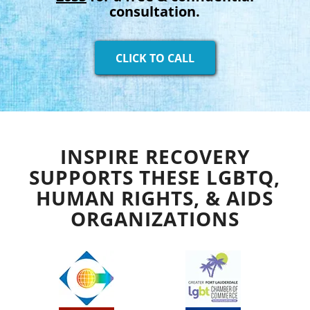
consultation.
CLICK TO CALL
INSPIRE RECOVERY
SUPPORTS THESE LGBTQ,
HUMAN RIGHTS, & AIDS
ORGANIZATIONS