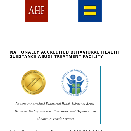
NATIONALLY ACCREDITED BEHAVIORAL HEALTH
SUBSTANCE ABUSE TREATMENT FACILITY
Nationally Accredited Behavioral Health Substance Abuse
Treatment Facility with Joint Commission and Department of
Children & Family Services