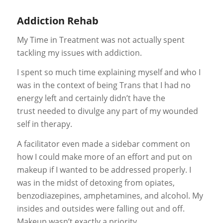
Addiction Rehab
My Time in Treatment was not actually spent
tackling my issues with addiction.
I spent so much time explaining myself and who I
was in the context of being Trans that I had no
energy left and certainly
didn’t have the
trust
needed to divulge any part of my wounded
self in therapy.
A facilitator even made a sidebar comment on
how I could make more of an effort and put on
makeup if I wanted to be addressed properly. I
was in the midst of detoxing from opiates,
benzodiazepines, amphetamines, and alcohol. My
insides and outsides were falling out and off.
Makeup wasn’t exactly a priority.