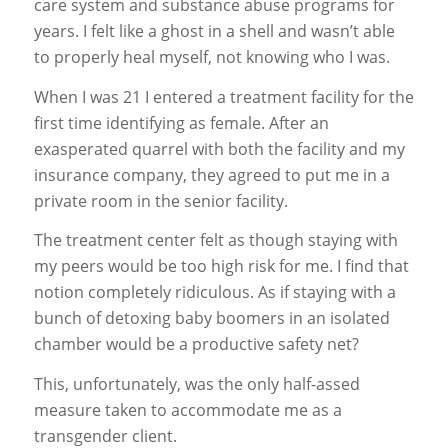
care system and substance abuse programs for
years. I felt like a ghost in a shell and wasn’t able
to properly heal myself, not knowing who I was.
When I was 21 I entered a treatment facility for the
first time identifying as female. After an
exasperated quarrel with both the facility and my
insurance company, they agreed to put me in a
private room in the senior facility.
The treatment center felt as though staying with
my peers would be
too high risk
for me. I find that
notion completely ridiculous. As if staying with a
bunch of detoxing baby boomers in an isolated
chamber would be a productive safety net?
This, unfortunately, was the only half-assed
measure taken to accommodate me as a
transgender client.