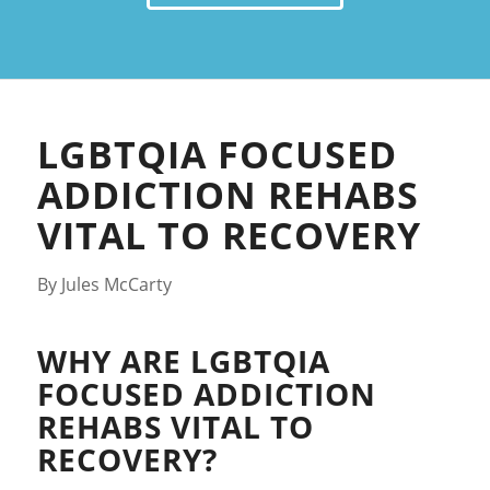
LGBTQIA FOCUSED
ADDICTION REHABS
VITAL TO RECOVERY
By Jules McCarty
WHY ARE LGBTQIA
FOCUSED ADDICTION
REHABS VITAL TO
RECOVERY?