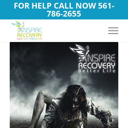
FOR HELP CALL NOW
561-
786-2655