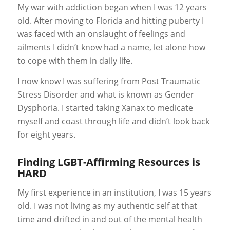
My war with addiction began when I was 12 years
old. After moving to Florida and hitting puberty I
was faced with an onslaught of feelings and
ailments I didn’t know had a name, let alone how
to cope with them in daily life.
I now know I was suffering from Post Traumatic
Stress Disorder and what is known as Gender
Dysphoria. I started taking Xanax to medicate
myself and coast through life and didn’t look back
for eight years.
Finding LGBT-Affirming Resources is
HARD
My first experience in an institution, I was 15 years
old. I was not living as my authentic self at that
time and drifted in and out of the mental health