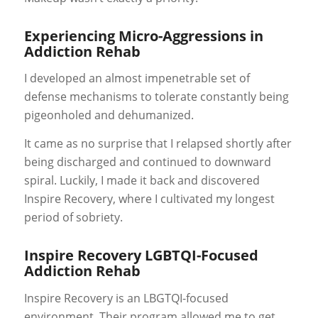
Experiencing Micro-Aggressions in
Addiction Rehab
I developed an almost impenetrable set of
defense mechanisms to tolerate constantly being
pigeonholed and
dehumanized
.
It came as no surprise that I relapsed shortly after
being discharged and continued to downward
spiral. Luckily, I made it back and discovered
Inspire Recovery, where I cultivated my longest
period of sobriety.
Inspire Recovery LGBTQI-Focused
Addiction Rehab
Inspire Recovery is an LBGTQI-focused
environment. Their program allowed me to get