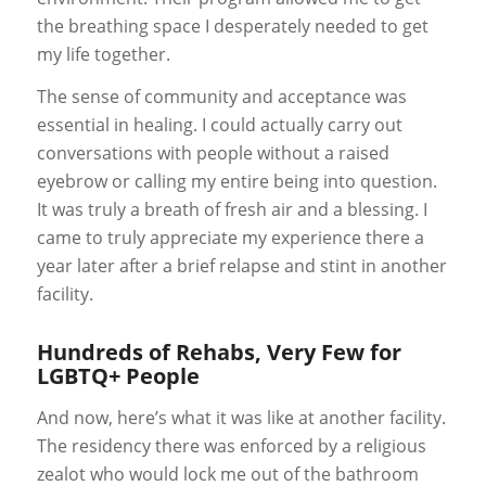
the breathing space I desperately needed to get
my life together.
The sense of community and acceptance was
essential in healing. I could actually carry out
conversations with people without a raised
eyebrow or calling my entire being into question.
It was truly a breath of fresh air and a blessing. I
came to truly appreciate my experience there a
year later after a brief relapse and stint in another
facility.
Hundreds of Rehabs, Very Few for
LGBTQ+ People
And now, here’s what it was like at another facility.
The residency there was enforced by a religious
zealot who would lock me out of the bathroom