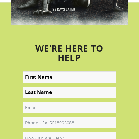
WE’RE HERE TO
HELP