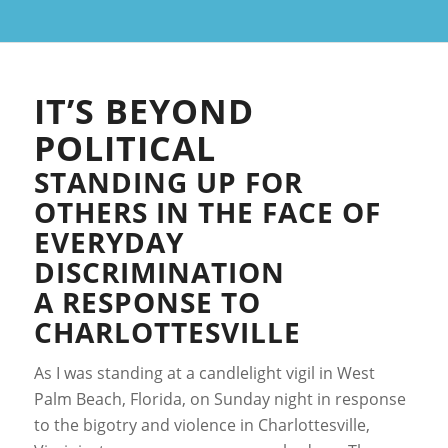
IT’S BEYOND
POLITICAL
STANDING UP FOR
OTHERS IN THE FACE OF
EVERYDAY
DISCRIMINATION
A RESPONSE TO
CHARLOTTESVILLE
As I was standing at a candlelight vigil in West
Palm Beach, Florida, on Sunday night in response
to the bigotry and violence in Charlottesville,