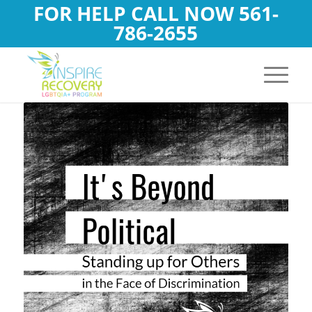
FOR HELP CALL NOW
561-
786-2655