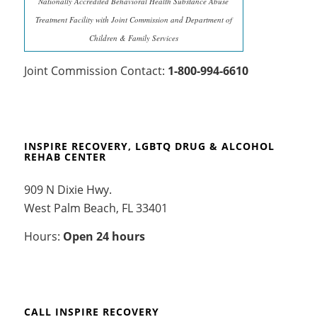
Nationally Accredited Behavioral Health Substance Abuse
Treatment Facility with Joint Commission and Department of
Children & Family Services
Joint Commission Contact:
1-800-994-6610
INSPIRE RECOVERY, LGBTQ DRUG & ALCOHOL
REHAB CENTER
909 N Dixie Hwy.
West Palm Beach, FL 33401
Hours:
Open 24 hours
CALL INSPIRE RECOVERY