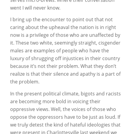
went I will never know.
I bring up the encounter to point out that not
caring about the upheaval the nation is in right
now is a privilege of those who are unaffected by
it. These two white, seemingly straight, cisgender
males are examples of people who have the
luxury of shrugging off injustices in their country
because it’s not their problem. What they don’t
realize is that their silence and apathy is a part of
the problem.
In the present political climate, bigots and racists
are becoming more bold in voicing their
oppressive views. Well, the voices of those who
oppose the oppressors have to be just as loud. If
we truly detest the kind of hateful ideologies that
were present in Charlottesville last weekend we