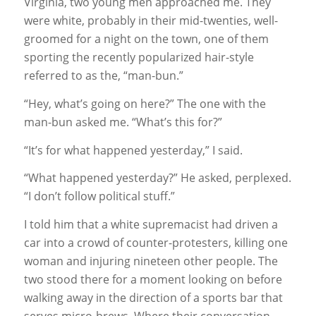
Virginia, two young men approached me. They
were white, probably in their mid-twenties, well-
groomed for a night on the town, one of them
sporting the recently popularized hair-style
referred to as the, “man-bun.”
“Hey, what’s going on here?” The one with the
man-bun asked me. “What’s this for?”
“It’s for what happened yesterday,” I said.
“What happened yesterday?” He asked, perplexed.
“I don’t follow political stuff.”
I told him that a white supremacist had driven a
car into a crowd of counter-protesters, killing one
woman and injuring nineteen other people. The
two stood there for a moment looking on before
walking away in the direction of a sports bar that
serves micro-brews. Where their conversation