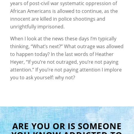
years of post-civil war systematic oppression of
African Americans is allowed to continue, as the
innocent are killed in police shootings and
unrightfully imprisoned.
When I look at the news these days I’m typically
thinking, “What’s next?” What outrage was allowed
to happen today? In the last words of Heather
Heyer, “If you’re not outraged, you’re not paying
attention.” If you’re not paying attention I implore
you to ask yourself: why not?
ARE YOU OR IS SOMEONE