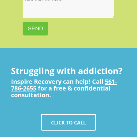
SEND
Struggling with addiction?
Inspire Recovery can help! Call
561-
786-2655
for a free & confidential
consultation.
CLICK TO CALL