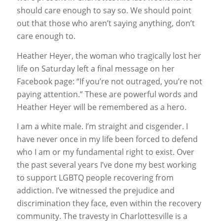
should care enough to say so. We should point
out that those who aren’t saying anything, don’t
care enough to.
Heather Heyer, the woman who tragically lost her
life on Saturday left a final message on her
Facebook page: “If you’re not outraged, you’re not
paying attention.” These are powerful words and
Heather Heyer will be remembered as a hero.
I am a white male. I’m straight and cisgender. I
have never once in my life been forced to defend
who I am or my fundamental right to exist. Over
the past several years I’ve done my best working
to support LGBTQ people recovering from
addiction. I’ve witnessed the prejudice and
discrimination they face, even within the recovery
community. The travesty in Charlottesville is a