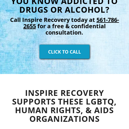
YOU KNOW ADDICTED TO
DRUGS OR ALCOHOL?
Call Inspire Recovery today at
561-786-
2655
for a free & confidential
consultation.
CLICK TO CALL
INSPIRE RECOVERY
SUPPORTS THESE LGBTQ,
HUMAN RIGHTS, & AIDS
ORGANIZATIONS