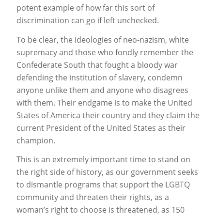
potent example of how far this sort of
discrimination can go if left unchecked.
To be clear, the ideologies of neo-nazism, white
supremacy and those who fondly remember the
Confederate South that fought a bloody war
defending the institution of slavery, condemn
anyone unlike them and anyone who disagrees
with them. Their endgame is to make the United
States of America their country and they claim the
current President of the United States as their
champion.
This is an extremely important time to stand on
the right side of history, as our government seeks
to dismantle programs that support the LGBTQ
community and threaten their rights, as a
woman’s right to choose is threatened, as 150