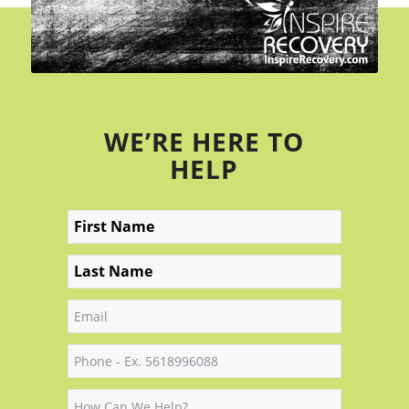
WE’RE HERE TO
HELP