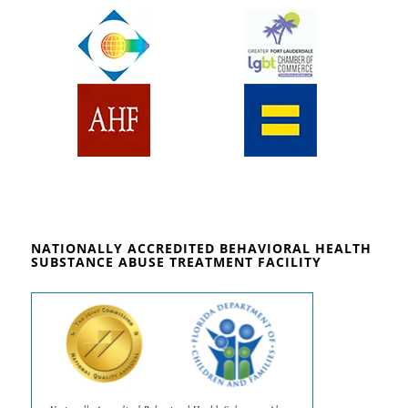
NATIONALLY ACCREDITED BEHAVIORAL HEALTH
SUBSTANCE ABUSE TREATMENT FACILITY