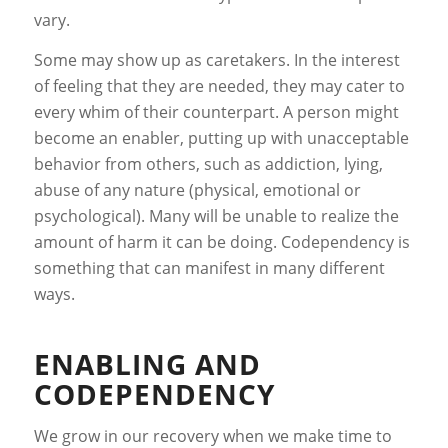
vary.
Some may show up as caretakers. In the interest
of feeling that they are needed, they may cater to
every whim of their counterpart. A person might
become an enabler, putting up with unacceptable
behavior from others, such as addiction, lying,
abuse of any nature (physical, emotional or
psychological). Many will be unable to realize the
amount of harm it can be doing. Codependency is
something that can manifest in many different
ways.
ENABLING AND
CODEPENDENCY
We grow in our recovery when we make time to