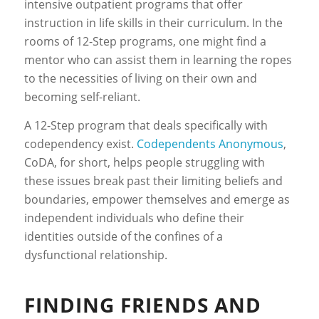
intensive outpatient programs that offer
instruction in life skills in their curriculum. In the
rooms of 12-Step programs, one might find a
mentor who can assist them in learning the ropes
to the necessities of living on their own and
becoming self-reliant.
A 12-Step program that deals specifically with
codependency exist.
Codependents Anonymous
,
CoDA, for short, helps people struggling with
these issues break past their limiting beliefs and
boundaries, empower themselves and emerge as
independent individuals who define their
identities outside of the confines of a
dysfunctional relationship.
FINDING FRIENDS AND