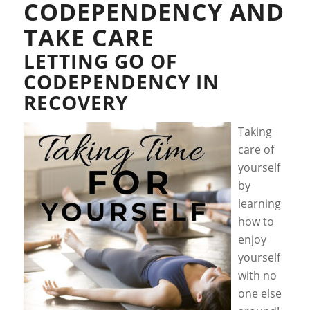
CODEPENDENCY AND
TAKE CARE
LETTING GO OF
CODEPENDENCY IN
RECOVERY
Taking
care of
yourself
by
learning
how to
enjoy
yourself
with no
one else