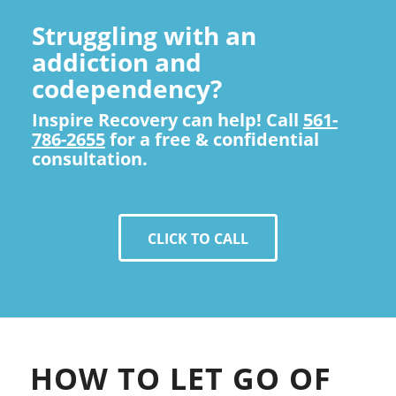
Struggling with an
addiction and
codependency?
Inspire Recovery can help! Call
561-
786-2655
for a free & confidential
consultation.
CLICK TO CALL
HOW TO LET GO OF