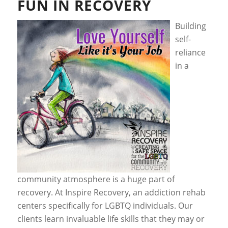
FUN IN RECOVERY
Building
self-
reliance
in a
community atmosphere is a huge part of
recovery. At Inspire Recovery, an addiction rehab
centers specifically for LGBTQ individuals. Our
clients learn invaluable life skills that they may or