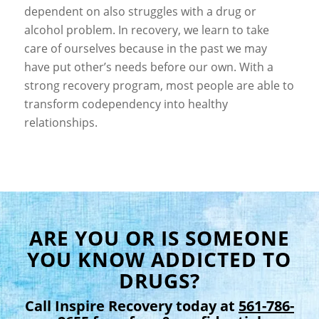
dependent on also struggles with a drug or
alcohol problem. In recovery, we learn to take
care of ourselves because in the past we may
have put other’s needs before our own. With a
strong recovery program, most people are able to
transform codependency into healthy
relationships.
ARE YOU OR IS SOMEONE
YOU KNOW ADDICTED TO
DRUGS?
Call Inspire Recovery today at
561-786-