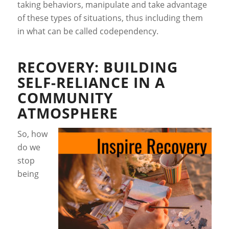
taking behaviors, manipulate and take advantage
of these types of situations, thus including them
in what can be called codependency.
RECOVERY: BUILDING
SELF-RELIANCE IN A
COMMUNITY
ATMOSPHERE
So, how
do we
stop
being