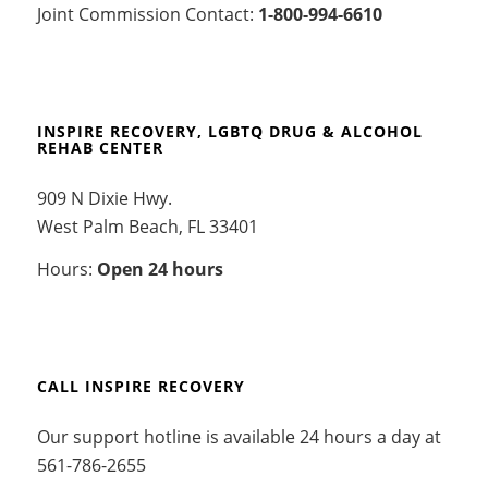
Joint Commission Contact:
1-800-994-6610
INSPIRE RECOVERY, LGBTQ DRUG & ALCOHOL
REHAB CENTER
909 N Dixie Hwy.
West Palm Beach, FL 33401
Hours:
Open 24 hours
CALL INSPIRE RECOVERY
Our support hotline is available 24 hours a day at
561-786-2655