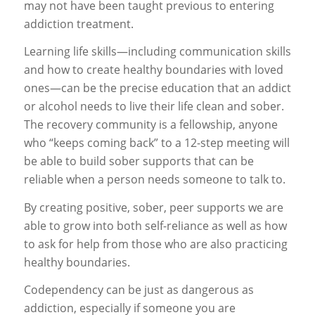
may not have been taught previous to entering
addiction treatment.
Learning life skills—including communication skills
and how to create healthy boundaries with loved
ones—can be the precise education that an addict
or alcohol needs to live their life clean and sober.
The recovery community is a fellowship, anyone
who “keeps coming back” to a 12-step meeting will
be able to build sober supports that can be
reliable when a person needs someone to talk to.
By creating positive, sober, peer supports we are
able to grow into both self-reliance as well as how
to ask for help from those who are also practicing
healthy boundaries.
Codependency can be just as dangerous as
addiction, especially if someone you are