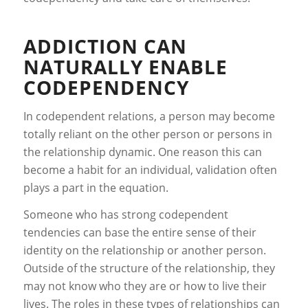
ADDICTION CAN
NATURALLY ENABLE
CODEPENDENCY
In codependent relations, a person may become
totally reliant on the other person or persons in
the relationship dynamic. One reason this can
become a habit for an individual, validation often
plays a part in the equation.
Someone who has strong codependent
tendencies can base the entire sense of their
identity on the relationship or another person.
Outside of the structure of the relationship, they
may not know who they are or how to live their
lives. The roles in these types of relationships can