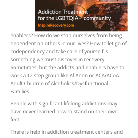
enablers? How do we stop ourselves from being
dependent on others in our lives? How to let go of
codependency and take care of yourself is
something we must discover in recovery.
Sometimes, but the addicts and enablers have to
work a 12 step group like Al-Anon or ACA/ACoA—
Adult Children of Alcoholics/Dysfunctional
Families.
People with significant lifelong addictions may
have never learned how to stand on their own
feet.
There is help in addiction treatment centers and