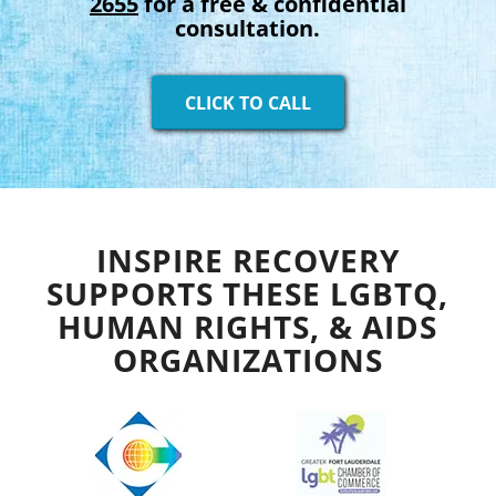
2655
for a free & confidential
consultation.
CLICK TO CALL
INSPIRE RECOVERY
SUPPORTS THESE LGBTQ,
HUMAN RIGHTS, & AIDS
ORGANIZATIONS