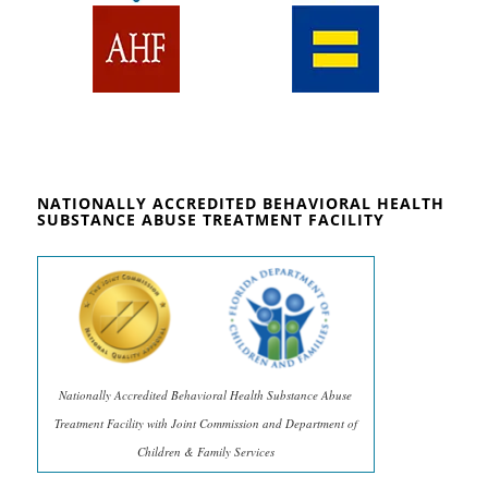
NATIONALLY ACCREDITED BEHAVIORAL HEALTH
SUBSTANCE ABUSE TREATMENT FACILITY
Nationally Accredited Behavioral Health Substance Abuse
Treatment Facility with Joint Commission and Department of
Children & Family Services