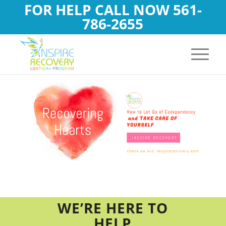
FOR HELP CALL NOW
561-
786-2655
WE’RE HERE TO
HELP