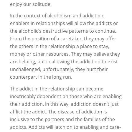
enjoy our solitude.
In the context of alcoholism and addiction,
enablers in relationships will allow the addicts or
the alcoholic’s destructive patterns to continue.
From the position of a caretaker, they may offer
the others in the relationship a place to stay,
money or other resources. They may believe they
are helping, but in allowing the addiction to exist
unchallenged, unfortunately, they hurt their
counterpart in the long run.
The addict in the relationship can become
inextricably dependent on those who are enabling
their addiction. In this way, addiction doesn’t just
afflict the addict. The disease of addiction is
inclusive to the partners and the families of the
addicts. Addicts will latch on to enabling and care-