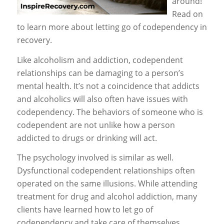
around!
Read on
to learn more about letting go of codependency in
recovery.
Like alcoholism and addiction, codependent
relationships can be damaging to a person’s
mental health. It’s not a coincidence that addicts
and alcoholics will also often have issues with
codependency. The behaviors of someone who is
codependent are not unlike how a person
addicted to drugs or drinking will act.
The psychology involved is similar as well.
Dysfunctional codependent relationships often
operated on the same illusions. While attending
treatment for drug and alcohol addiction, many
clients have learned how to let go of
codependency and take care of themselves.