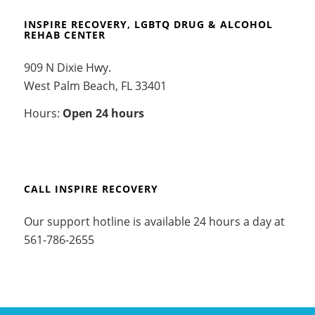
INSPIRE RECOVERY, LGBTQ DRUG & ALCOHOL
REHAB CENTER
909 N Dixie Hwy.
West Palm Beach, FL 33401
Hours:
Open 24 hours
CALL INSPIRE RECOVERY
Our support hotline is available 24 hours a day at
561-786-2655