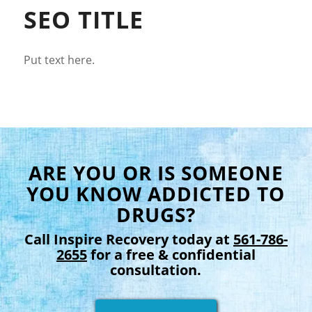
SEO TITLE
Put text here.
ARE YOU OR IS SOMEONE
YOU KNOW ADDICTED TO
DRUGS?
Call Inspire Recovery today at
561-786-
2655
for a free & confidential
consultation.