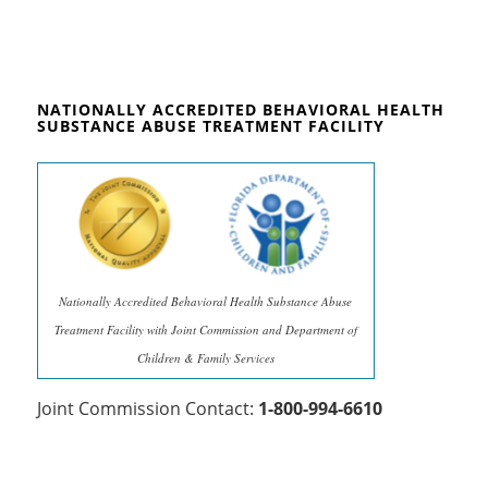
NATIONALLY ACCREDITED BEHAVIORAL HEALTH
SUBSTANCE ABUSE TREATMENT FACILITY
Nationally Accredited Behavioral Health Substance Abuse
Treatment Facility with Joint Commission and Department of
Children & Family Services
Joint Commission Contact:
1-800-994-6610