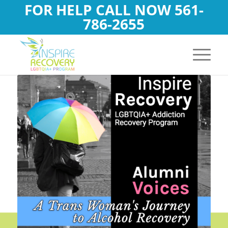
FOR HELP CALL NOW
561-
786-2655