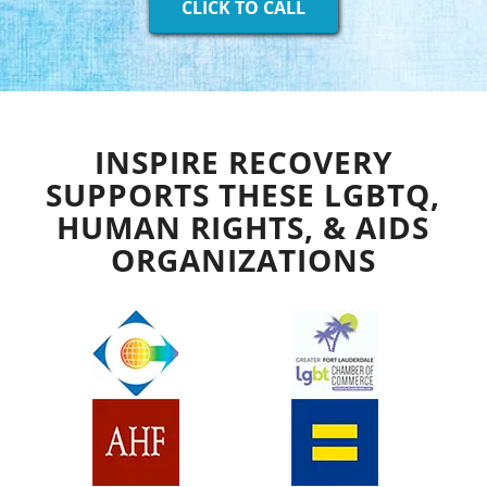
CLICK TO CALL
INSPIRE RECOVERY
SUPPORTS THESE LGBTQ,
HUMAN RIGHTS, & AIDS
ORGANIZATIONS