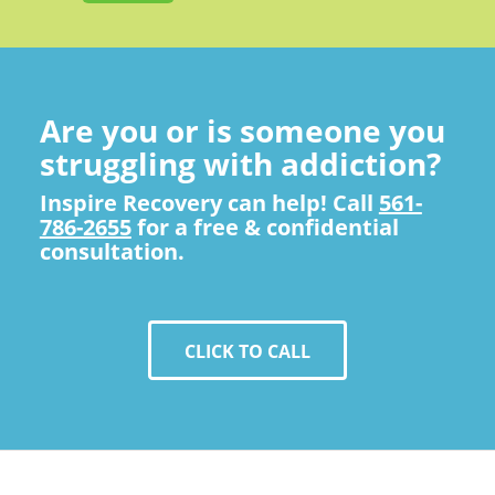
Are you or is someone you
struggling with addiction?
Inspire Recovery can help! Call
561-
786-2655
for a free & confidential
consultation.
CLICK TO CALL