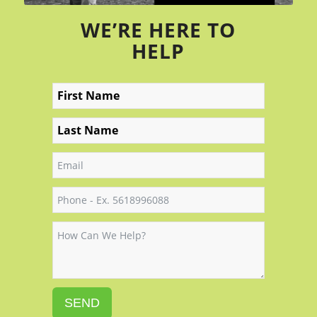
WE’RE HERE TO
HELP
SEND