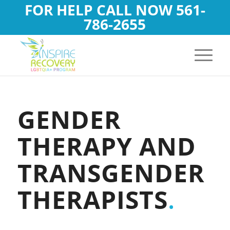
FOR HELP CALL NOW
561-
786-2655
GENDER
THERAPY AND
TRANSGENDER
THERAPISTS
.