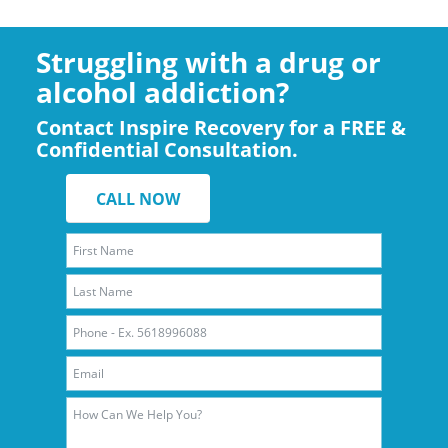
Struggling with a drug or
alcohol addiction?
Contact Inspire Recovery for a FREE &
Confidential Consultation.
CALL NOW