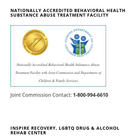
NATIONALLY ACCREDITED BEHAVIORAL HEALTH
SUBSTANCE ABUSE TREATMENT FACILITY
Nationally Accredited Behavioral Health Substance Abuse
Treatment Facility with Joint Commission and Department of
Children & Family Services
Joint Commission Contact:
1-800-994-6610
INSPIRE RECOVERY, LGBTQ DRUG & ALCOHOL
REHAB CENTER