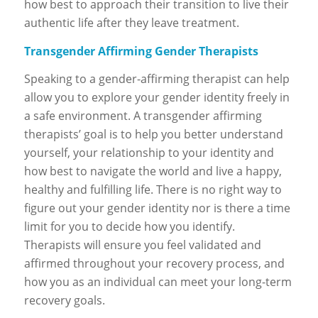
how best to approach their transition to live their
authentic life after they leave treatment.
Transgender Affirming Gender Therapists
Speaking to a gender-affirming therapist can help
allow you to explore your gender identity freely in
a safe environment. A transgender affirming
therapists’ goal is to help you better understand
yourself, your relationship to your identity and
how best to navigate the world and live a happy,
healthy and fulfilling life. There is no right way to
figure out your gender identity nor is there a time
limit for you to decide how you identify.
Therapists will ensure you feel validated and
affirmed throughout your recovery process, and
how you as an individual can meet your long-term
recovery goals.