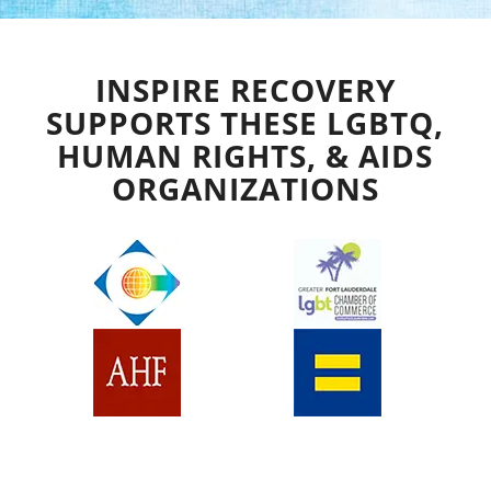
INSPIRE RECOVERY
SUPPORTS THESE LGBTQ,
HUMAN RIGHTS, & AIDS
ORGANIZATIONS