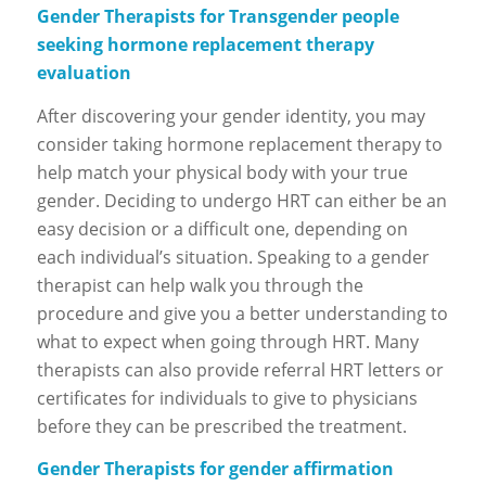
Gender Therapists for Transgender people
seeking hormone replacement therapy
evaluation
After discovering your gender identity, you may
consider taking hormone replacement therapy to
help match your physical body with your true
gender. Deciding to undergo HRT can either be an
easy decision or a difficult one, depending on
each individual’s situation. Speaking to a gender
therapist can help walk you through the
procedure and give you a better understanding to
what to expect when going through HRT. Many
therapists can also provide referral HRT letters or
certificates for individuals to give to physicians
before they can be prescribed the treatment.
Gender Therapists for gender affirmation