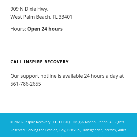
909 N Dixie Hwy.
West Palm Beach, FL 33401
Hours:
Open 24 hours
CALL INSPIRE RECOVERY
Our support hotline is available 24 hours a day at
561-786-2655
© 2020 - Inspire Recovery LLC. LGBTQ+ Drug & Alcohol Rehab. All Rights
Reserved. Serving the Lesbian, Gay, Bisexual, Transgender, Intersex, Allies