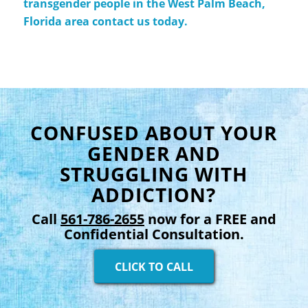
transgender people in the West Palm Beach,
Florida area contact us today.
CONFUSED ABOUT YOUR
GENDER AND
STRUGGLING WITH
ADDICTION?
Call
561-786-2655
now for a FREE and
Confidential Consultation.
CLICK TO CALL