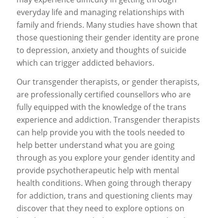
everyday life and managing relationships with
family and friends. Many studies have shown that
those questioning their gender identity are prone
to depression, anxiety and thoughts of suicide
which can trigger addicted behaviors.
Our transgender therapists, or gender therapists,
are professionally certified counsellors who are
fully equipped with the knowledge of the trans
experience and addiction. Transgender therapists
can help provide you with the tools needed to
help better understand what you are going
through as you explore your gender identity and
provide psychotherapeutic help with mental
health conditions. When going through therapy
for addiction, trans and questioning clients may
discover that they need to explore options on