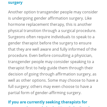
surgery
Another option transgender people may consider
is undergoing gender affirmation surgery. Like
hormone replacement therapy, this is another
physical transition through a surgical procedure.
Surgeons often require individuals to speak to a
gender therapist before the surgery to ensure
that they are well aware and fully informed of the
procedure. Even before consulting a physician,
transgender people may consider speaking to a
therapist first to help guide them through their
decision of going through affirmation surgery, as
well as other options. Some may choose to have a
full surgery; others may even choose to have a
partial form of gender-affirming surgery.
If you are currently seeking therapists for