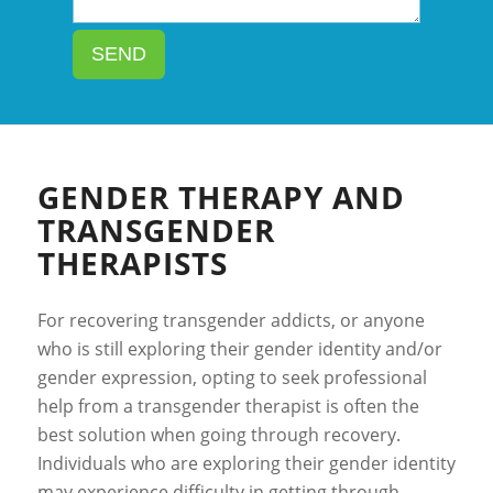
SEND
GENDER THERAPY AND
TRANSGENDER
THERAPISTS
For recovering transgender addicts, or anyone
who is still exploring their gender identity and/or
gender expression, opting to seek professional
help from a transgender therapist is often the
best solution when going through recovery.
Individuals who are exploring their gender identity
may experience difficulty in getting through